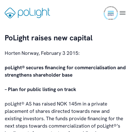
IR Contacts
Skip
Email Alerts
ISO
to
Gå
Menu
RSS
9001
content
til
certifi
forsiden
PoLight raises new capital
About Us
About poLight®
Horten Norway, February 3 2015:
About poLight®
Vision
poLight® secures financing for commercialisation and
History
strengthens shareholder base
Videos
News & Events
– Plan for public listing on track
News
Events
poLight® AS has raised NOK 145m in a private
Press Kit
placement of shares directed towards new and
Career
existing investors. The funds provide financing for the
Management
next steps towards commercialization of poLight®’s
Board of Directors