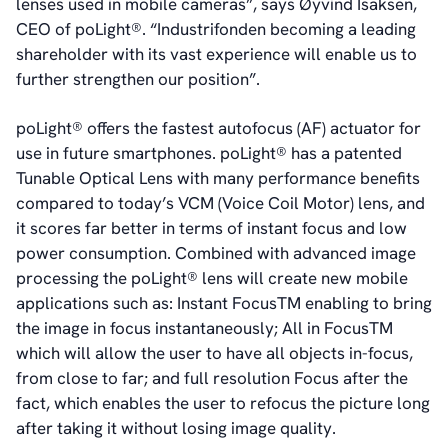
lenses used in mobile cameras”, says Øyvind Isaksen,
CEO of poLight®. “Industrifonden becoming a leading
shareholder with its vast experience will enable us to
further strengthen our position”.
poLight® offers the fastest autofocus (AF) actuator for
use in future smartphones. poLight® has a patented
Tunable Optical Lens with many performance benefits
compared to today’s VCM (Voice Coil Motor) lens, and
it scores far better in terms of instant focus and low
power consumption. Combined with advanced image
processing the poLight® lens will create new mobile
applications such as: Instant FocusTM enabling to bring
the image in focus instantaneously; All in FocusTM
which will allow the user to have all objects in-focus,
from close to far; and full resolution Focus after the
fact, which enables the user to refocus the picture long
after taking it without losing image quality.