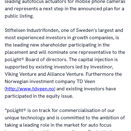
leading autofocus actuators for mobile phone cameras
Sustainability Statement
and represents a next step in the announced plan for a
public listing.
Contact
Stiftelsen Industrifonden, one of Sweden’s largest and
most experienced investors in growth companies, is
the leading new shareholder participating in the
placement and will nominate one representative to the
poLight® Board of directors. The capital injection is
supported by existing investors led by Investinor,
Viking Venture and Alliance Venture. Furthermore the
Norwegian investment company TD Veen
(
http://www.tdveen.no
) and existing investors have
participated in the equity issue.
“poLight® is on track for commercialisation of our
unique technology and is committed to the ambition of
taking a leading role in the market for auto focus