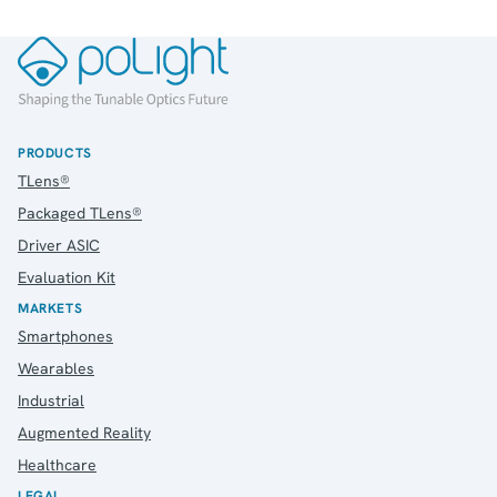
PRODUCTS
TLens®
Packaged TLens®
Driver ASIC
Evaluation Kit
MARKETS
Smartphones
Wearables
Industrial
Augmented Reality
Healthcare
LEGAL