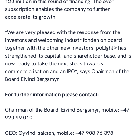
120 million in this round of financing. The over
subscription enables the company to further
accelerate its growth.
“We are very pleased with the response from the
investors and welcoming Industrifonden on board
together with the other new investors. poLight® has
strengthened its capital- and shareholder base, and is
now ready to take the next steps towards
commercialisation and an IPO”, says Chairman of the
Board Eivind Bergsmyr.
For further information please contact:
Chairman of the Board: Eivind Bergsmyr, mobile: +47
920 99 010
CEO: Øyvind Isaksen, mobile: +47 908 76 398