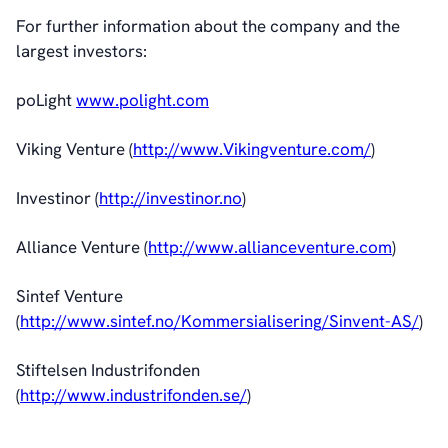
For further information about the company and the
largest investors:
poLight
www.polight.com
Viking Venture (
http://www.Vikingventure.com/
)
Investinor (
http://investinor.no
)
Alliance Venture (
http://www.allianceventure.com
)
Sintef Venture
(
http://www.sintef.no/Kommersialisering/Sinvent-AS/
)
Stiftelsen Industrifonden
(
http://www.industrifonden.se/
)