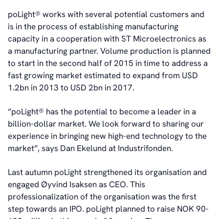
poLight® works with several potential customers and
is in the process of establishing manufacturing
capacity in a cooperation with ST Microelectronics as
a manufacturing partner. Volume production is planned
to start in the second half of 2015 in time to address a
fast growing market estimated to expand from USD
1.2bn in 2013 to USD 2bn in 2017.
”poLight® has the potential to become a leader in a
billion-dollar market. We look forward to sharing our
experience in bringing new high-end technology to the
market”, says Dan Ekelund at Industrifonden.
Last autumn poLight strengthened its organisation and
engaged Øyvind Isaksen as CEO. This
professionalization of the organisation was the first
step towards an IPO. poLight planned to raise NOK 90-