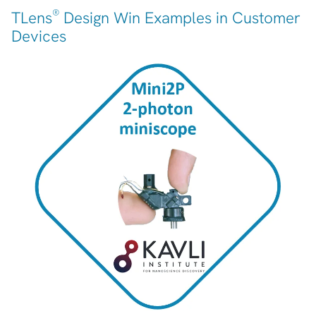
®
TLens
Design Win Examples in Customer
Devices