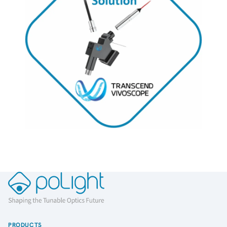
PRODUCTS