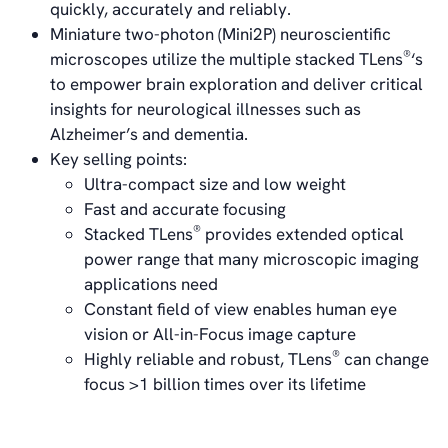
Career
quickly, accurately and reliably.
Management
Miniature two-photon (Mini2P) neuroscientific
Board of Directors
®
microscopes utilize the multiple stacked TLens
‘s
Sustainability Statement
to empower brain exploration and deliver critical
insights for neurological illnesses such as
Alzheimer’s and dementia.
Contact
Key selling points:
Ultra-compact size and low weight
Fast and accurate focusing
®
Stacked TLens
provides extended optical
power range that many microscopic imaging
applications need
Constant field of view enables human eye
vision or All-in-Focus image capture
®
Highly reliable and robust, TLens
can change
focus >1 billion times over its lifetime