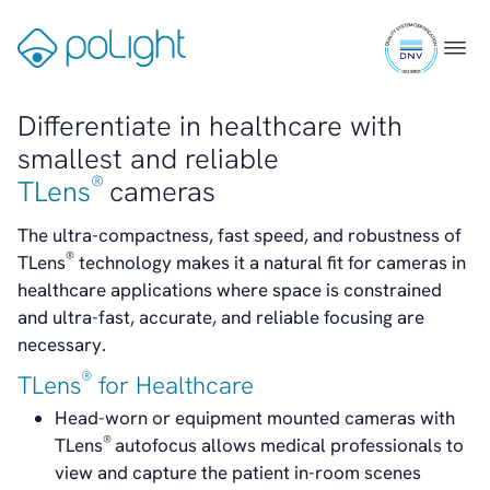
Skip
Transparency
ISO
to
Gå
Menu
Contact
9001
content
til
IR Contacts
certifi
forsiden
Email Alerts
Differentiate in healthcare with
RSS
smallest and reliable
®
TLens
cameras
About Us
Healthcare
The ultra-compactness, fast speed, and robustness of
About poLight®
®
TLens
technology makes it a natural fit for cameras in
About poLight®
healthcare applications where space is constrained
Vision
and ultra-fast, accurate, and reliable focusing are
History
necessary.
Videos
®
TLens
for Healthcare
News & Events
News
Head-worn or equipment mounted cameras with
Events
®
TLens
autofocus allows medical professionals to
Press Kit
view and capture the patient in-room scenes