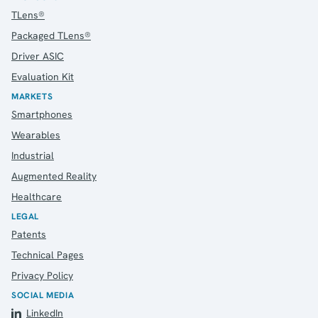
TLens®
Packaged TLens®
Driver ASIC
Evaluation Kit
MARKETS
Smartphones
Wearables
Industrial
Augmented Reality
Healthcare
LEGAL
Patents
Technical Pages
Privacy Policy
SOCIAL MEDIA
LinkedIn