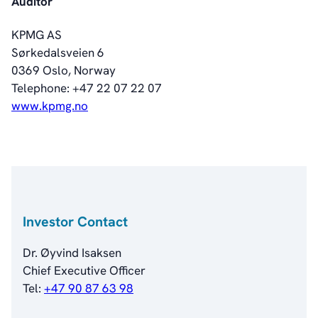
Auditor
Investorweb
Reports & Presentations
KPMG AS
Financial Calendar
Sørkedalsveien 6
General Meetings
0369 Oslo, Norway
Corporate Governance
Telephone: +47 22 07 22 07
Corporate Governance
www.kpmg.no
Management
Board of Directors
Committees
Articles of Association
IR Policy
Code of Conduct
Investor Contact
Transparency
Contact
Dr. Øyvind Isaksen
IR Contacts
Chief Executive Officer
Email Alerts
Tel:
+47 90 87 63 98
RSS