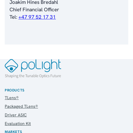
Joakim Hines Bredahl
Chief Financial Officer
About Us
Tel:
+47 97 52 17 31
About poLight®
About poLight®
Vision
History
Videos
News & Events
News
Events
Press Kit
Career
PRODUCTS
Management
TLens®
Board of Directors
Packaged TLens®
Sustainability Statement
Driver ASIC
Evaluation Kit
MARKETS