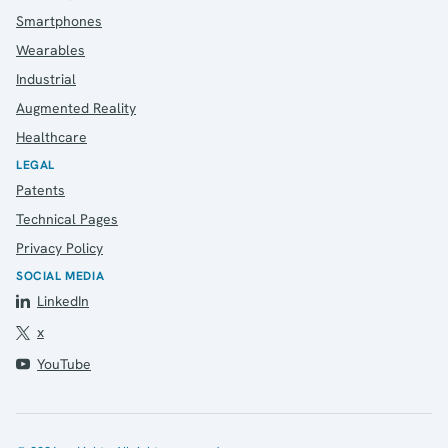
Contact
Smartphones
Wearables
Industrial
Augmented Reality
Healthcare
LEGAL
Patents
Technical Pages
Privacy Policy
SOCIAL MEDIA
LinkedIn
x
YouTube