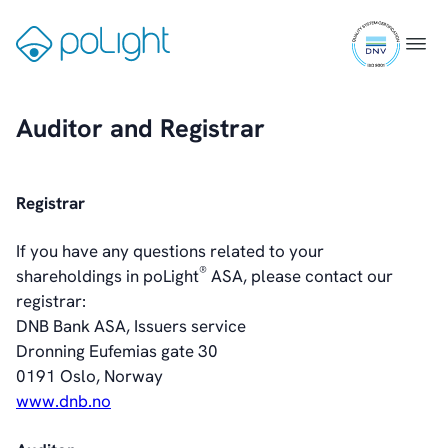
Skip
ISO
to
Augmented Reality
Gå
Menu
9001
content
til
certifi
Healthcare
forsiden
Auditor and Registrar
Webcam
Registrar
Investors
Introduction & Highlights
If you have any questions related to your
Share Information
®
shareholdings in poLight
ASA, please contact our
Share Performance
registrar:
Largest Shareholders
DNB Bank ASA, Issuers service
Dividend And Dividend Policy
Dronning Eufemias gate 30
Analyst Coverage
0191 Oslo, Norway
Primary Insiders
www.dnb.no
Auditor and Registrar
News