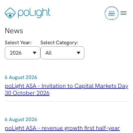
Auditor and Registrar
Skip
ISO
News
to
Gå
Menu
9001
Investorweb
content
til
certifi
Reports & Presentations
forsiden
News
Financial Calendar
General Meetings
Select Year:
Select Category:
Corporate Governance
Corporate Governance
Management
Board of Directors
6 August 2026
Committees
Articles of Association
poLight ASA – Invitation to Capital Markets Day
IR Policy
30 October 2026
Code of Conduct
Transparency
Contact
6 August 2026
IR Contacts
poLight ASA – revenue growth first half-year
Email Alerts