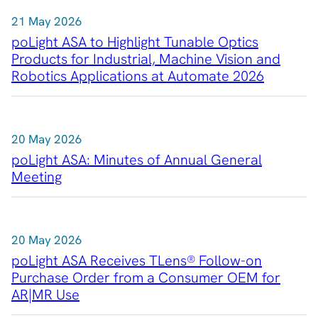
21 May 2026
poLight ASA to Highlight Tunable Optics
Products for Industrial, Machine Vision and
Robotics Applications at Automate 2026
20 May 2026
poLight ASA: Minutes of Annual General
Meeting
20 May 2026
poLight ASA Receives TLens® Follow-on
Purchase Order from a Consumer OEM for
AR|MR Use