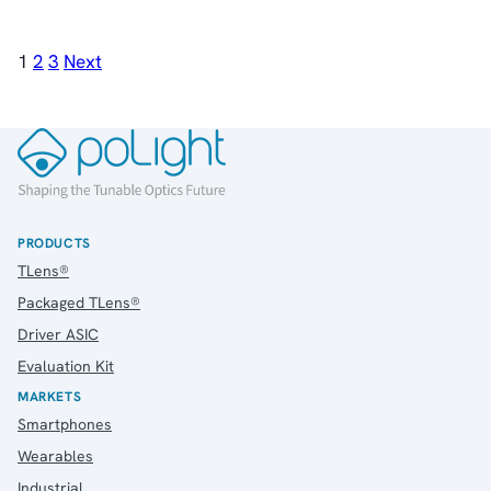
1
2
3
Next
PRODUCTS
TLens®
Packaged TLens®
Driver ASIC
Evaluation Kit
MARKETS
Smartphones
Wearables
Industrial