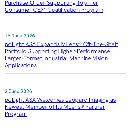
Purchase Order Supporting Top Tier
Consumer OEM Qualification Program
Contact
16 June 2026
poLight ASA Expands MLens® Off-The-Shelf
Portfolio Supporting Higher-Performance,
Larger-Format Industrial Machine Vision
Applications
2 June 2026
poLight ASA Welcomes Leopard Imaging as
Newest Member of Its MLens® Partner
Program