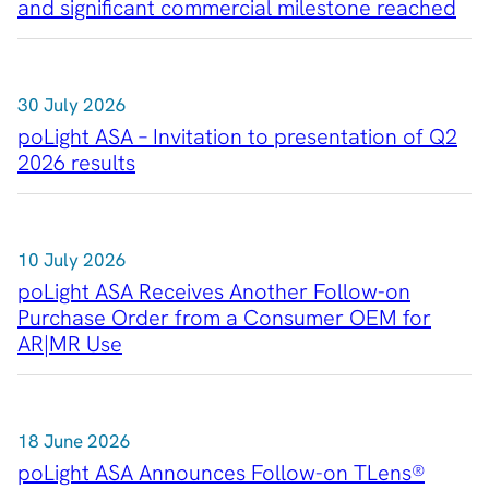
and significant commercial milestone reached
RSS
About Us
30 July 2026
About poLight®
poLight ASA – Invitation to presentation of Q2
About poLight®
2026 results
Vision
History
Videos
10 July 2026
News & Events
News
poLight ASA Receives Another Follow-on
Purchase Order from a Consumer OEM for
Events
AR|MR Use
Press Kit
Career
Management
Board of Directors
18 June 2026
Sustainability Statement
poLight ASA Announces Follow-on TLens®