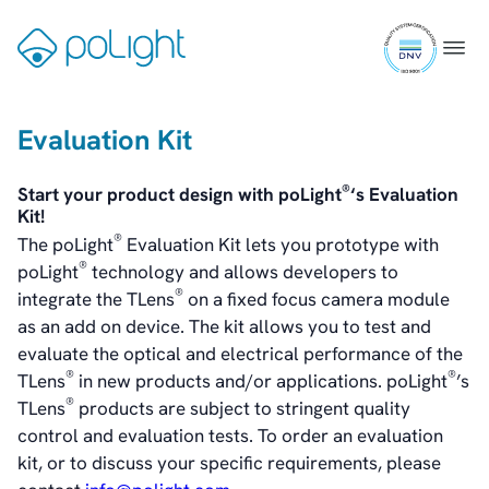
Healthcare
Skip
ISO
to
Gå
Menu
Webcam
9001
content
til
certifi
forsiden
Evaluation Kit
Investors
Introduction & Highlights
®
Start your product design with poLight
‘s Evaluation
Share Information
Kit!
Share Performance
®
The poLight
Evaluation Kit lets you prototype with
Largest Shareholders
®
poLight
technology and allows developers to
Dividend And Dividend Policy
®
integrate the TLens
on a fixed focus camera module
Analyst Coverage
as an add on device. The kit allows you to test and
Primary Insiders
evaluate the optical and electrical performance of the
Auditor and Registrar
®
®
TLens
in new products and/or applications. poLight
’s
News
®
TLens
products are subject to stringent quality
Investorweb
control and evaluation tests. To order an evaluation
Reports & Presentations
kit, or to discuss your specific requirements, please
Financial Calendar