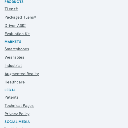
PRODUCTS
TLens®
Packaged TLens®
Driver ASIC
Evaluation Kit
MARKETS
Smartphones
Wearables
Industrial
Augmented Reality
Healthcare
LEGAL
Patents
Technical Pages
Privacy Policy
SOCIAL MEDIA