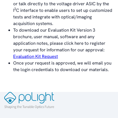
or talk directly to the voltage driver ASIC by the
About poLight®
2
I
C interface to enable users to set up customized
Vision
tests and integrate with optical/imaging
History
acquisition systems.
Videos
To download our Evaluation Kit Version 3
News & Events
brochure, user manual, software and any
News
application notes, please click here to register
Events
your request for information for our approval:
Press Kit
Evaluation Kit Request
Career
Once your request is approved, we will email you
Management
the login credentials to download our materials.
Board of Directors
Sustainability Statement
Contact