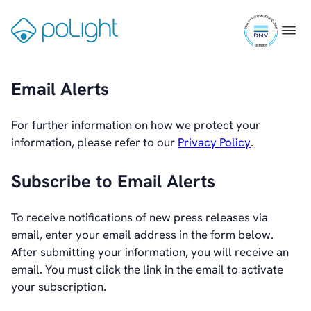
Skip
ISO
to
Wearables
Gå
Menu
9001
content
til
certifi
Industrial
forsiden
Email Alerts
Augmented Reality
Healthcare
For further information on how we protect your
information, please refer to our
Privacy Policy
.
Webcam
Subscribe to Email Alerts
Investors
To receive notifications of new press releases via
Introduction & Highlights
email, enter your email address in the form below.
Share Information
After submitting your information, you will receive an
Share Performance
email. You must click the link in the email to activate
Largest Shareholders
your subscription.
Dividend And Dividend Policy