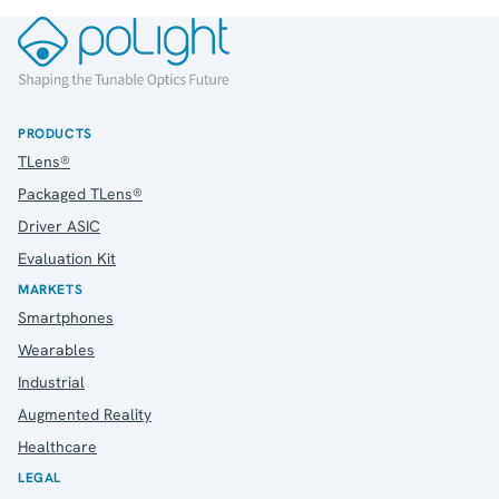
IR Contacts
Email Alerts
RSS
PRODUCTS
About Us
TLens®
About poLight®
Packaged TLens®
About poLight®
Driver ASIC
Vision
Evaluation Kit
History
MARKETS
Videos
Smartphones
News & Events
News
Wearables
Events
Industrial
Press Kit
Augmented Reality
Career
Healthcare
Management
LEGAL
Board of Directors