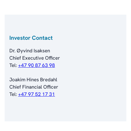
Analyst Coverage
Primary Insiders
Auditor and Registrar
News
Investorweb
Investor Contact
Reports & Presentations
Financial Calendar
Dr. Øyvind Isaksen
General Meetings
Chief Executive Officer
Corporate Governance
Tel:
+47 90 87 63 98
Corporate Governance
Management
Joakim Hines Bredahl
Board of Directors
Chief Financial Officer
Committees
Tel:
+47 97 52 17 31
Articles of Association
IR Policy
Code of Conduct
Transparency
Contact