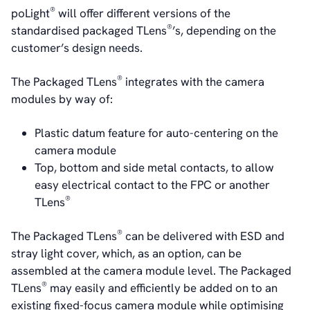
Board of Directors
®
poLight
will offer different versions of the
Sustainability Statement
®
standardised packaged TLens
’s, depending on the
customer’s design needs.
Contact
®
The Packaged TLens
integrates with the camera
modules by way of:
Plastic datum feature for auto-centering on the
camera module
Top, bottom and side metal contacts, to allow
easy electrical contact to the FPC or another
®
TLens
®
The Packaged TLens
can be delivered with ESD and
stray light cover, which, as an option, can be
assembled at the camera module level. The Packaged
®
TLens
may easily and efficiently be added on to an
existing fixed-focus camera module while optimising