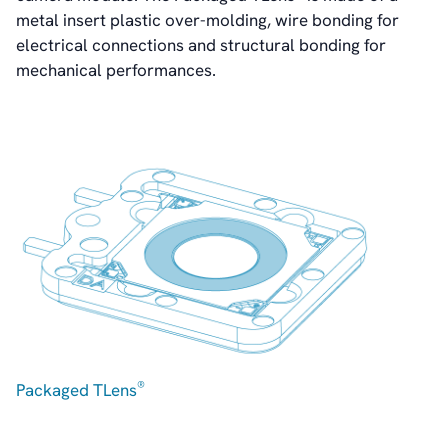
Contact
metal insert plastic over-molding, wire bonding for
IR Contacts
electrical connections and structural bonding for
Email Alerts
mechanical performances.
RSS
About Us
About poLight®
About poLight®
Vision
History
Videos
News & Events
News
Events
Press Kit
®
Packaged TLens
Career
Management