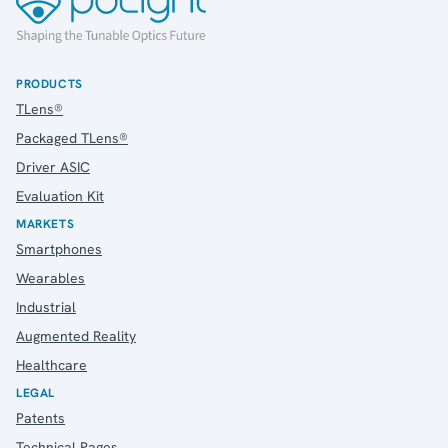
PRODUCTS
TLens®
Packaged TLens®
Driver ASIC
Evaluation Kit
MARKETS
Smartphones
Wearables
Industrial
Augmented Reality
Healthcare
LEGAL
Patents
Technical Pages