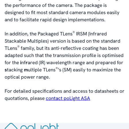
the performance of the camera. The package is
designed to fit most standard camera modules easily
and to facilitate rapid design implementations.
®
In addition, the Packaged TLens
IRSM (Infrared
Stackable Multiples) version is based on the standard
®
TLens
family, but its anti-reflective coating has been
adapted such that the transmission profile is optimised
for the
i
nf
r
ared (IR) wavelength range and prepared for
®
s
tacking
m
ultiple TLens
’s (SM) easily to maximize the
optical power range.
For detailed specifications and access to datasheets or
quotations, please
contact poLight ASA