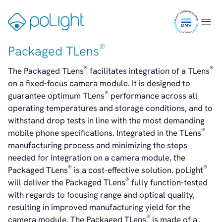
Dividend And Dividend Policy
Skip
Analyst Coverage
ISO
to
Gå
Menu
Primary Insiders
9001
content
til
Auditor and Registrar
certifi
forsiden
®
Packaged TLens
News
Investorweb
®
®
The Packaged TLens
facilitates integration of a TLens
Reports & Presentations
on a fixed-focus camera module. It is designed to
Financial Calendar
®
guarantee optimum TLens
performance across all
General Meetings
operating temperatures and storage conditions, and to
Corporate Governance
withstand drop tests in line with the most demanding
Corporate Governance
®
mobile phone specifications. Integrated in the TLens
Management
manufacturing process and minimizing the steps
Board of Directors
needed for integration on a camera module, the
Committees
®
®
Packaged TLens
is a cost-effective solution. poLight
Articles of Association
®
will deliver the Packaged TLens
fully function-tested
IR Policy
with regards to focusing range and optical quality,
Code of Conduct
resulting in improved manufacturing yield for the
Transparency
®
camera module. The Packaged TLens
is made of a