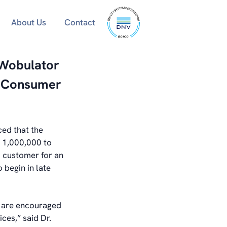
ISO
About Us
Contact
9001
certified
 Wobulator
r Consumer
ed that the
 1,000,000 to
 customer for an
 begin in late
 are encouraged
ces,” said Dr.