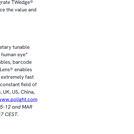
egrate TWedge®
ce the value and
ietary tunable
he human eye”
ables, barcode
TLens® enables
 extremely fast
constant field of
, UK, US, China,
/www.polight.com
§ 5-12 and MAR
37 CEST.