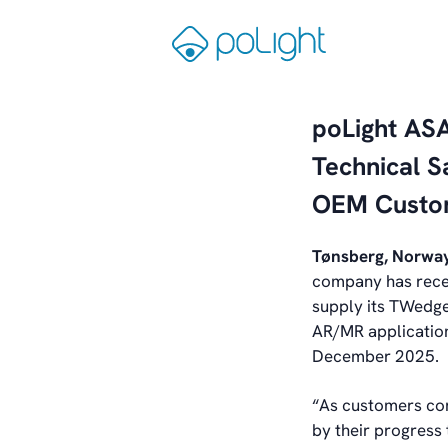
Skip
to
Gå
content
til
forsiden
poLight AS
Technical 
OEM Custo
Tønsberg, Norway
company has rece
supply its TWedg
AR/MR application
December 2025.
“As customers co
by their progress