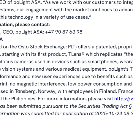
EO of poLight ASA. “As we work with our customers to int
 systems, our engagement with the market continues to advan
his technology in a variety of use cases.”
mation, please contact:
, CEO, poLight ASA: +47 90 87 63 98
SA
d on the Oslo Stock Exchange: PLT) offers a patented, propr
 starting with its first product, TLens® which replicates “t
ofocus cameras used in devices such as smartphones, wear
 vision systems and various medical equipment. poLight’s 
formance and new user experiences due to benefits such as
print, no magnetic interference, low power consumption and 
ased in Tønsberg, Norway, with employees in Finland, France
 the Philippines. For more information, please visit
https:/
has been submitted pursuant to the Securities Trading Act 
nformation was submitted for publication at 2025-10-24 08: