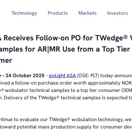
Technology
Products
Markets
Investors
A Receives Follow-on PO for TWedge®
Samples for AR|MR Use from a Top Tie
mer
 – 24 October 2025
–
poLight ASA
(OSE: PLT) today announc
ived a follow-on purchase order worth approximately NOK
e®
wobulator technical samples to a top tier consumer OEM
. Delivery of the TWedge® technical samples is expected to
ntinue to evaluate our TWedge® wobulation technology, we
 toward potential mass production supply for consumer devi