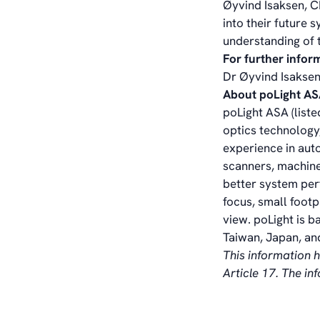
Øyvind Isaksen, C
into their future
understanding of t
For further infor
Dr Øyvind Isaksen
About poLight A
poLight ASA (liste
optics technology,
experience in aut
scanners, machine
better system per
focus, small foot
view. poLight is b
Taiwan, Japan, and
This information 
Article 17. The i