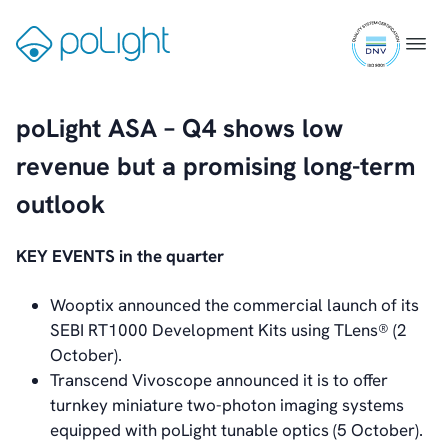
Skip
Videos
ISO
to
Gå
News & Events
Menu
9001
content
til
News
certifi
forsiden
Events
Press Kit
poLight ASA – Q4 shows low
Career
revenue but a promising long-term
Management
Board of Directors
outlook
Sustainability Statement
KEY EVENTS in the quarter
Contact
Wooptix announced the commercial launch of its
SEBI RT1000 Development Kits using TLens® (2
October).
Transcend Vivoscope announced it is to offer
turnkey miniature two-photon imaging systems
equipped with poLight tunable optics (5 October).