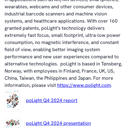
wearables, webcams and other consumer devices,
industrial barcode scanners and machine vision
systems, and healthcare applications. With over 160
granted patents, poLight’s technology delivers
extremely fast focus, small footprint, ultra-low power
consumption, no magnetic interference, and constant
field of view
,
enabling better imaging system
performance and new user experiences compared to
alternative technologies. poLight is based in Tønsberg,
Norway, with employees in Finland, France, UK, US,
China, Taiwan, the Philippines and Japan. For more
information, please visit
https://www.polight.com
.
poLight Q4 2024 report
poLight Q4 2024 presentation