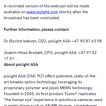
A recorded version of the webcast will be made
available on
www.polight.com
shortly after the
broadcast has been concluded.
Further information, please contact:
Dr Øyvind Isaksen, CEO, poLight ASA: +47 90 87 63 98
Joakim Hines Bredahl, CFO, poLight ASA: +47 97 52
17 31
About poLight ASA
poLight ASA (OSE: PLT) offers patented, state-of-the-
art tunable optics technology, leveraging its
proprietary polymer and piezo MEMS technology.
Founded in 2005, its first product TLens® replicates
“the human eye” experience in autofocus cameras used
in applications such as AR/MR devices, smartphones,