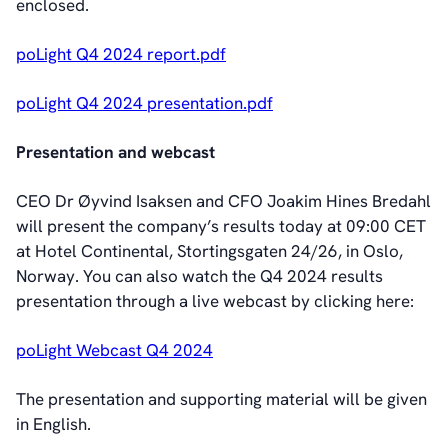
enclosed.
poLight Q4 2024 report.pdf
poLight Q4 2024 presentation.pdf
Presentation and webcast
CEO Dr Øyvind Isaksen and CFO Joakim Hines Bredahl
will present the company’s results today at 09:00 CET
at Hotel Continental, Stortingsgaten 24/26, in Oslo,
Norway. You can also watch the Q4 2024 results
presentation through a live webcast by clicking here:
poLight Webcast Q4 2024
The presentation and supporting material will be given
in English.