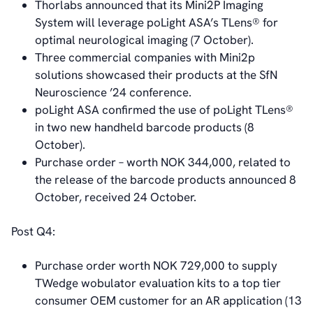
Thorlabs announced that its Mini2P Imaging
System will leverage poLight ASA’s TLens® for
optimal neurological imaging (7 October).
Three commercial companies with Mini2p
solutions showcased their products at the SfN
Neuroscience ’24 conference.
poLight ASA confirmed the use of poLight TLens®
in two new handheld barcode products (8
October).
Purchase order – worth NOK 344,000, related to
the release of the barcode products announced 8
October, received 24 October.
Post Q4:
Purchase order worth NOK 729,000 to supply
TWedge wobulator evaluation kits to a top tier
consumer OEM customer for an AR application (13