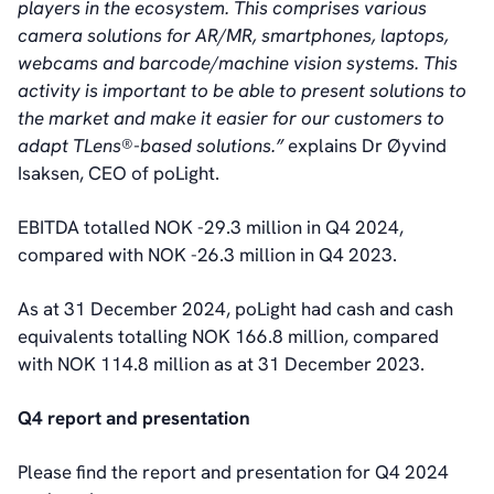
players in the ecosystem. This comprises various
camera solutions for AR/MR, smartphones, laptops,
webcams and barcode/machine vision systems. This
activity is important to be able to present solutions to
the market and make it easier for our customers to
adapt TLens®-based solutions.”
explains Dr Øyvind
Isaksen, CEO of poLight.
EBITDA totalled NOK -29.3 million in Q4 2024,
compared with NOK -26.3 million in Q4 2023.
As at 31 December 2024, poLight had cash and cash
equivalents totalling NOK 166.8 million, compared
with NOK 114.8 million as at 31 December 2023.
Q4 report and presentation
Please find the report and presentation for Q4 2024