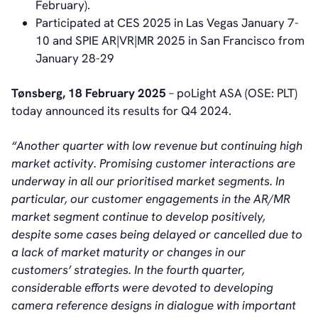
February).
Participated at CES 2025 in Las Vegas January 7-
10 and SPIE AR|VR|MR 2025 in San Francisco from
January 28-29
Tønsberg, 18 February 2025
– poLight ASA (OSE: PLT)
today announced its results for Q4 2024.
“Another quarter with low revenue but continuing high
market activity. Promising customer interactions are
underway in all our prioritised market segments. In
particular, our customer engagements in the AR/MR
market segment continue to develop positively,
despite some cases being delayed or cancelled due to
a lack of market maturity or changes in our
customers’ strategies. In the fourth quarter,
considerable efforts were devoted to developing
camera reference designs in dialogue with important