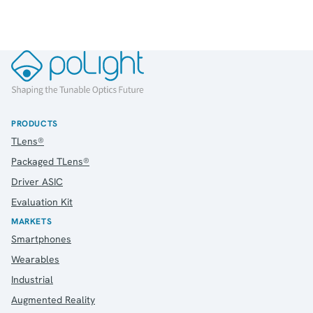
PRODUCTS
TLens®
Packaged TLens®
Driver ASIC
Evaluation Kit
MARKETS
Smartphones
Wearables
Industrial
Augmented Reality