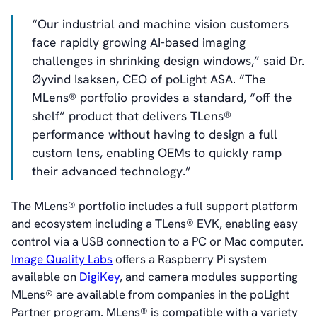
“Our industrial and machine vision customers
face rapidly growing AI-based imaging
challenges in shrinking design windows,” said Dr.
Øyvind Isaksen, CEO of poLight ASA. “The
MLens® portfolio provides a standard, “off the
shelf” product that delivers TLens®
performance without having to design a full
custom lens, enabling OEMs to quickly ramp
their advanced technology.”
The MLens® portfolio includes a full support platform
and ecosystem including a TLens® EVK, enabling easy
control via a USB connection to a PC or Mac computer.
Image Quality Labs
offers a Raspberry Pi system
available on
DigiKey
, and camera modules supporting
MLens® are available from companies in the poLight
Partner program. MLens® is compatible with a variety