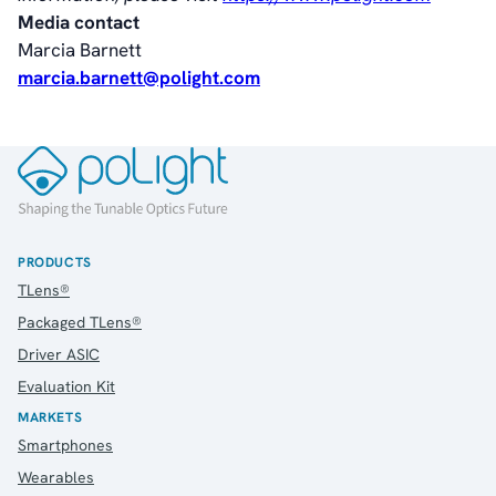
Media contact
Marcia Barnett
marcia.barnett@polight.com
PRODUCTS
TLens®
Packaged TLens®
Driver ASIC
Evaluation Kit
MARKETS
Smartphones
Wearables