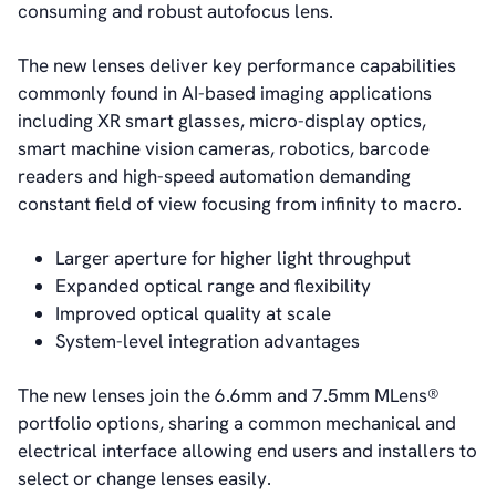
consuming and robust autofocus lens.
The new lenses deliver key performance capabilities
commonly found in AI-based imaging applications
including XR smart glasses, micro-display optics,
smart machine vision cameras, robotics, barcode
readers and high-speed automation demanding
constant field of view focusing from infinity to macro.
Larger aperture for higher light throughput
Expanded optical range and flexibility
Improved optical quality at scale
System-level integration advantages
The new lenses join the 6.6mm and 7.5mm MLens®
portfolio options, sharing a common mechanical and
electrical interface allowing end users and installers to
select or change lenses easily.