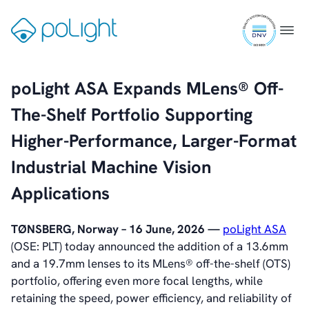
Board of Directors
Skip
Committees
ISO
to
Gå
Menu
Articles of Association
9001
content
til
IR Policy
certifi
forsiden
Code of Conduct
poLight ASA Expands MLens® Off-
Transparency
Contact
The-Shelf Portfolio Supporting
IR Contacts
Higher-Performance, Larger-Format
Email Alerts
RSS
Industrial Machine Vision
Applications
About Us
About poLight®
TØNSBERG, Norway – 16 June, 2026 —
poLight ASA
About poLight®
(OSE: PLT) today announced the addition of a 13.6mm
Vision
and a 19.7mm lenses to its MLens® off-the-shelf (OTS)
History
portfolio, offering even more focal lengths, while
Videos
retaining the speed, power efficiency, and reliability of