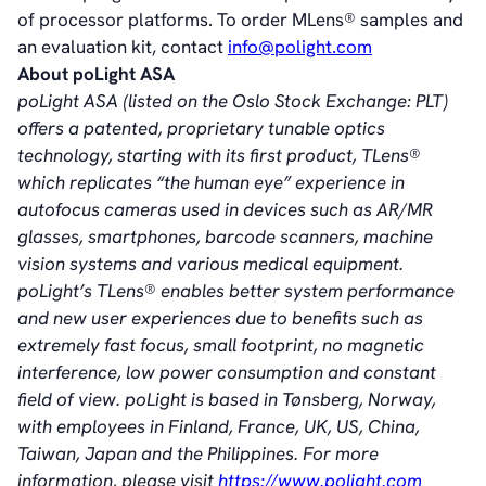
of processor platforms. To order MLens® samples and
an evaluation kit, contact
info@polight.com
About poLight ASA
poLight ASA (listed on the Oslo Stock Exchange: PLT)
offers a patented, proprietary tunable optics
technology, starting with its first product, TLens®
which replicates “the human eye” experience in
autofocus cameras used in devices such as AR/MR
glasses, smartphones, barcode scanners, machine
vision systems and various medical equipment.
poLight’s TLens® enables better system performance
and new user experiences due to benefits such as
extremely fast focus, small footprint, no magnetic
interference, low power consumption and constant
field of view. poLight is based in Tønsberg, Norway,
with employees in Finland, France, UK, US, China,
Taiwan, Japan and the Philippines. For more
information, please visit
https://www.polight.com