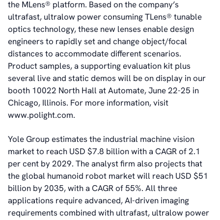
News & Events
the MLens® platform. Based on the company’s
News
ultrafast, ultralow power consuming TLens® tunable
Events
optics technology, these new lenses enable design
Press Kit
engineers to rapidly set and change object/focal
Career
distances to accommodate different scenarios.
Management
Product samples, a supporting evaluation kit plus
Board of Directors
several live and static demos will be on display in our
Sustainability Statement
booth 10022 North Hall at Automate, June 22-25 in
Chicago, Illinois. For more information, visit
www.polight.com.
Contact
Yole Group estimates the industrial machine vision
market to reach USD $7.8 billion with a CAGR of 2.1
per cent by 2029. The analyst firm also projects that
the global humanoid robot market will reach USD $51
billion by 2035, with a CAGR of 55%. All three
applications require advanced, AI-driven imaging
requirements combined with ultrafast, ultralow power