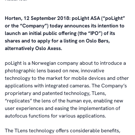
Horten, 12 September 2018: poLight ASA (“poLight”
or the “Company”) today announces its intention to
launch an initial public offering (the “IPO”) of its
shares and to apply for a listing on Oslo Børs,
alternatively Oslo Axess.
poLight is a Norwegian company about to introduce a
photographic lens based on new, innovative
technology to the market for mobile devices and other
applications with integrated cameras. The Company’s
proprietary and patented technology, TLens,
“replicates” the lens of the human eye, enabling new
user experiences and easing the implementation of
autofocus functions for various applications.
The TLens technology offers considerable benefits,