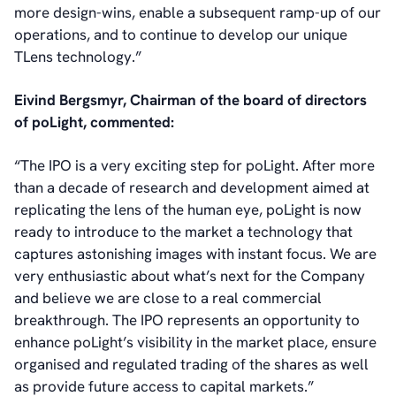
more design-wins, enable a subsequent ramp-up of our
operations, and to continue to develop our unique
TLens technology.”
Eivind Bergsmyr, Chairman of the board of directors
of poLight, commented:
“The IPO is a very exciting step for poLight. After more
than a decade of research and development aimed at
replicating the lens of the human eye, poLight is now
ready to introduce to the market a technology that
captures astonishing images with instant focus. We are
very enthusiastic about what’s next for the Company
and believe we are close to a real commercial
breakthrough. The IPO represents an opportunity to
enhance poLight’s visibility in the market place, ensure
organised and regulated trading of the shares as well
as provide future access to capital markets.”