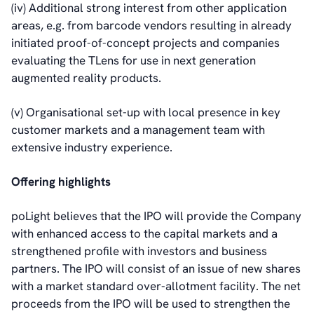
(iv) Additional strong interest from other application
areas, e.g. from barcode vendors resulting in already
initiated proof-of-concept projects and companies
evaluating the TLens for use in next generation
augmented reality products.
(v) Organisational set-up with local presence in key
customer markets and a management team with
extensive industry experience.
Offering highlights
poLight believes that the IPO will provide the Company
with enhanced access to the capital markets and a
strengthened profile with investors and business
partners. The IPO will consist of an issue of new shares
with a market standard over-allotment facility. The net
proceeds from the IPO will be used to strengthen the