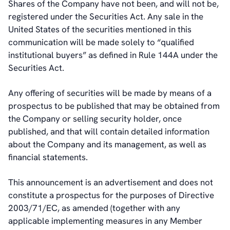
Shares of the Company have not been, and will not be,
registered under the Securities Act. Any sale in the
United States of the securities mentioned in this
communication will be made solely to “qualified
institutional buyers” as defined in Rule 144A under the
Securities Act.
Any offering of securities will be made by means of a
prospectus to be published that may be obtained from
the Company or selling security holder, once
published, and that will contain detailed information
about the Company and its management, as well as
financial statements.
This announcement is an advertisement and does not
constitute a prospectus for the purposes of Directive
2003/71/EC, as amended (together with any
applicable implementing measures in any Member