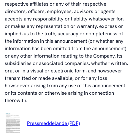
respective affiliates or any of their respective
directors, officers, employees, advisors or agents
accepts any responsibility or liability whatsoever for,
or makes any representation or warranty, express or
implied, as to the truth, accuracy or completeness of
the information in this announcement (or whether any
information has been omitted from the announcement)
or any other information relating to the Company, its
subsidiaries or associated companies, whether written,
oral or in a visual or electronic form, and howsoever
transmitted or made available, or for any loss
howsoever arising from any use of this announcement
or its contents or otherwise arising in connection
therewith.
Pressmeddelande (PDF)