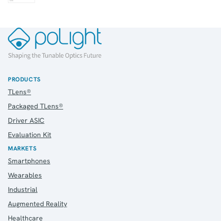
PRODUCTS
TLens®
Packaged TLens®
Driver ASIC
Evaluation Kit
MARKETS
Smartphones
Wearables
Industrial
Augmented Reality
Healthcare