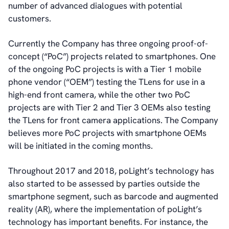
number of advanced dialogues with potential
customers.
Currently the Company has three ongoing proof-of-
concept (“PoC”) projects related to smartphones. One
of the ongoing PoC projects is with a Tier 1 mobile
phone vendor (“OEM”) testing the TLens for use in a
high-end front camera, while the other two PoC
projects are with Tier 2 and Tier 3 OEMs also testing
the TLens for front camera applications. The Company
believes more PoC projects with smartphone OEMs
will be initiated in the coming months.
Throughout 2017 and 2018, poLight’s technology has
also started to be assessed by parties outside the
smartphone segment, such as barcode and augmented
reality (AR), where the implementation of poLight’s
technology has important benefits. For instance, the