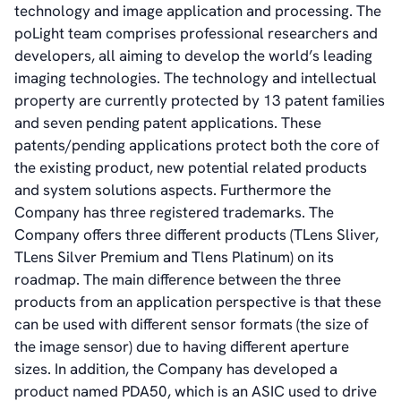
technology and image application and processing. The
poLight team comprises professional researchers and
developers, all aiming to develop the world’s leading
imaging technologies. The technology and intellectual
property are currently protected by 13 patent families
and seven pending patent applications. These
patents/pending applications protect both the core of
the existing product, new potential related products
and system solutions aspects. Furthermore the
Company has three registered trademarks. The
Company offers three different products (TLens Sliver,
TLens Silver Premium and Tlens Platinum) on its
roadmap. The main difference between the three
products from an application perspective is that these
can be used with different sensor formats (the size of
the image sensor) due to having different aperture
sizes. In addition, the Company has developed a
product named PDA50, which is an ASIC used to drive