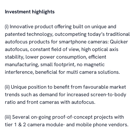
Investment highlights
(i) Innovative product offering built on unique and
patented technology, outcompeting today’s traditional
autofocus products for smartphone cameras: Quicker
autofocus, constant field of view, high optical axis
stability, lower power consumption, efficient
manufacturing, small footprint, no magnetic
interference, beneficial for multi camera solutions.
(ii) Unique position to benefit from favourable market
trends such as demand for increased screen-to-body
ratio and front cameras with autofocus.
(iii) Several on-going proof-of-concept projects with
tier 1 & 2 camera module- and mobile phone vendors.