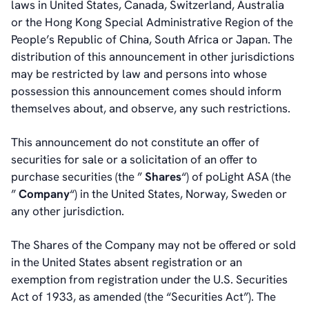
laws in United States, Canada, Switzerland, Australia
or the Hong Kong Special Administrative Region of the
People’s Republic of China, South Africa or Japan. The
distribution of this announcement in other jurisdictions
may be restricted by law and persons into whose
possession this announcement comes should inform
themselves about, and observe, any such restrictions.
This announcement do not constitute an offer of
securities for sale or a solicitation of an offer to
purchase securities (the ”
Shares
“) of poLight ASA (the
”
Company
“) in the United States, Norway, Sweden or
any other jurisdiction.
The Shares of the Company may not be offered or sold
in the United States absent registration or an
exemption from registration under the U.S. Securities
Act of 1933, as amended (the “Securities Act”). The