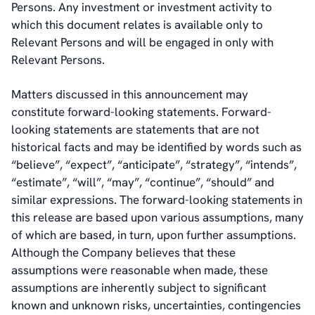
Persons. Any investment or investment activity to
which this document relates is available only to
Relevant Persons and will be engaged in only with
Relevant Persons.
Matters discussed in this announcement may
constitute forward-looking statements. Forward-
looking statements are statements that are not
historical facts and may be identified by words such as
“believe”, “expect”, “anticipate”, “strategy”, “intends”,
“estimate”, “will”, “may”, “continue”, “should” and
similar expressions. The forward-looking statements in
this release are based upon various assumptions, many
of which are based, in turn, upon further assumptions.
Although the Company believes that these
assumptions were reasonable when made, these
assumptions are inherently subject to significant
known and unknown risks, uncertainties, contingencies