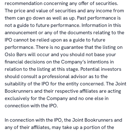
recommendation concerning any offer of securities.
The price and value of securities and any income from
them can go down as well as up. Past performance is
not a guide to future performance. Information in this
announcement or any of the documents relating to the
IPO cannot be relied upon as a guide to future
performance. There is no guarantee that the listing on
Oslo Børs will occur and you should not base your
financial decisions on the Company’s intentions in
relation to the listing at this stage. Potential investors
should consult a professional advisor as to the
suitability of the IPO for the entity concerned. The Joint
Bookrunners and their respective affiliates are acting
exclusively for the Company and no one else in
connection with the IPO.
In connection with the IPO, the Joint Bookrunners and
any of their affiliates, may take up a portion of the