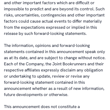
and other important factors which are difficult or
impossible to predict and are beyond its control. Such
risks, uncertainties, contingencies and other important
factors could cause actual events to differ materially
from the expectations expressed or implied in this
release by such forward-looking statements.
The information, opinions and forward-looking
statements contained in this announcement speak only
as at its date, and are subject to change without notice.
Each of the Company, the Joint Bookrunners and their
respective affiliates expressly disclaim any obligation
or undertaking to update, review or revise any
forward-looking statement contained in this
announcement whether as a result of new information,
future developments or otherwise.
This announcement does not constitute a