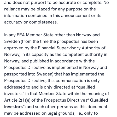
and does not purport to be accurate or complete. No
reliance may be placed for any purpose on the
information contained in this announcement or its
accuracy or completeness.
In any EEA Member State other than Norway and
Sweden (from the time the prospectus has been
approved by the Financial Supervisory Authority of
Norway, in its capacity as the competent authority in
Norway, and published in accordance with the
Prospectus Directive as implemented in Norway and
passported into Sweden) that has implemented the
Prospectus Directive, this communication is only
addressed to and is only directed at “qualified
investors” in that Member State within the meaning of
Article 2(1)(e) of the Prospectus Directive (”
Qualified
Investors
“) and such other persons as this document
may be addressed on legal grounds, i.e., only to