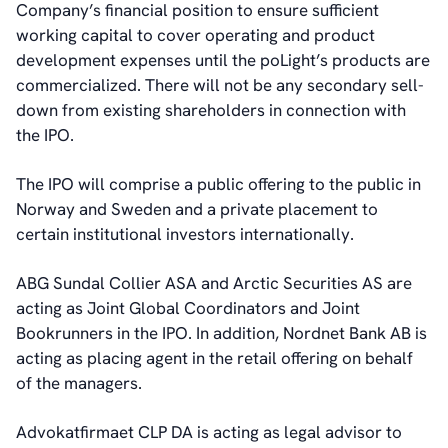
Company’s financial position to ensure sufficient
working capital to cover operating and product
development expenses until the poLight’s products are
commercialized. There will not be any secondary sell-
down from existing shareholders in connection with
the IPO.
The IPO will comprise a public offering to the public in
Norway and Sweden and a private placement to
certain institutional investors internationally.
ABG Sundal Collier ASA and Arctic Securities AS are
acting as Joint Global Coordinators and Joint
Bookrunners in the IPO. In addition, Nordnet Bank AB is
acting as placing agent in the retail offering on behalf
of the managers.
Advokatfirmaet CLP DA is acting as legal advisor to