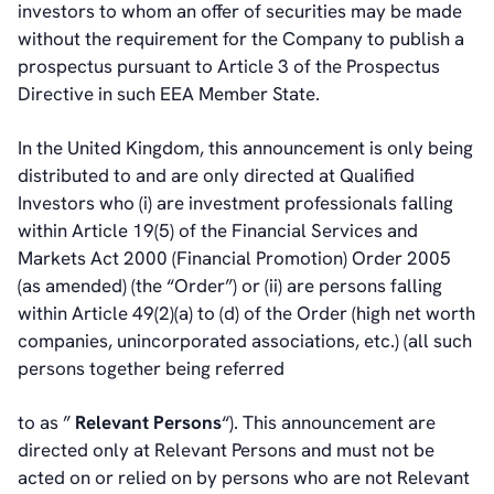
investors to whom an offer of securities may be made
without the requirement for the Company to publish a
prospectus pursuant to Article 3 of the Prospectus
Directive in such EEA Member State.
In the United Kingdom, this announcement is only being
distributed to and are only directed at Qualified
Investors who (i) are investment professionals falling
within Article 19(5) of the Financial Services and
Markets Act 2000 (Financial Promotion) Order 2005
(as amended) (the “Order”) or (ii) are persons falling
within Article 49(2)(a) to (d) of the Order (high net worth
companies, unincorporated associations, etc.) (all such
persons together being referred
to as ”
Relevant Persons
“). This announcement are
directed only at Relevant Persons and must not be
acted on or relied on by persons who are not Relevant