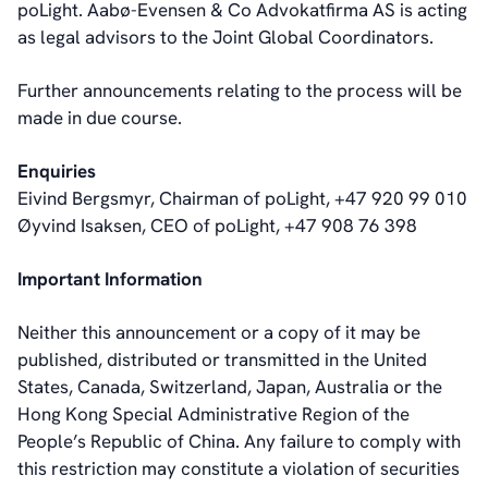
poLight. Aabø-Evensen & Co Advokatfirma AS is acting
as legal advisors to the Joint Global Coordinators.
Further announcements relating to the process will be
made in due course.
Enquiries
Eivind Bergsmyr, Chairman of poLight, +47 920 99 010
Øyvind Isaksen, CEO of poLight, +47 908 76 398
Important Information
Neither this announcement or a copy of it may be
published, distributed or transmitted in the United
States, Canada, Switzerland, Japan, Australia or the
Hong Kong Special Administrative Region of the
People’s Republic of China. Any failure to comply with
this restriction may constitute a violation of securities