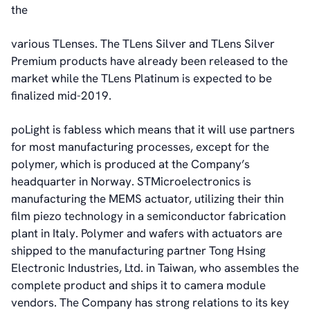
the
various TLenses. The TLens Silver and TLens Silver
Premium products have already been released to the
market while the TLens Platinum is expected to be
finalized mid-2019.
poLight is fabless which means that it will use partners
for most manufacturing processes, except for the
polymer, which is produced at the Company’s
headquarter in Norway. STMicroelectronics is
manufacturing the MEMS actuator, utilizing their thin
film piezo technology in a semiconductor fabrication
plant in Italy. Polymer and wafers with actuators are
shipped to the manufacturing partner Tong Hsing
Electronic Industries, Ltd. in Taiwan, who assembles the
complete product and ships it to camera module
vendors. The Company has strong relations to its key