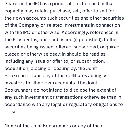
Shares in the IPO as a principal position and in that
capacity may retain, purchase, sell, offer to sell for
their own accounts such securities and other securities
of the Company or related investments in connection
with the IPO or otherwise. Accordingly, references in
the Prospectus, once published (if published), to the
securities being issued, offered, subscribed, acquired,
placed or otherwise dealt in should be read as
including any issue or offer to, or subscription,
acquisition, placing or dealing by, the Joint
Bookrunners and any of their affiliates acting as
investors for their own accounts. The Joint
Bookrunners do not intend to disclose the extent of
any such investment or transactions otherwise than in
accordance with any legal or regulatory obligations to
do so.
None of the Joint Bookrunners or any of their