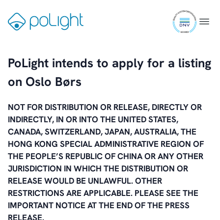
Skip
ISO
to
Gå
Menu
9001
content
til
certifi
forsiden
PoLight intends to apply for a listing
on Oslo Børs
NOT FOR DISTRIBUTION OR RELEASE, DIRECTLY OR
INDIRECTLY, IN OR INTO THE UNITED STATES,
CANADA, SWITZERLAND, JAPAN, AUSTRALIA, THE
HONG KONG SPECIAL ADMINISTRATIVE REGION OF
THE PEOPLE’S REPUBLIC OF CHINA OR ANY OTHER
JURISDICTION IN WHICH THE DISTRIBUTION OR
RELEASE WOULD BE UNLAWFUL. OTHER
RESTRICTIONS ARE APPLICABLE. PLEASE SEE THE
IMPORTANT NOTICE AT THE END OF THE PRESS
RELEASE.