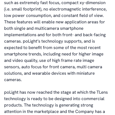
such as extremely fast focus, compact xy-dimension
(i.e. small footprint), no electromagnetic interference,
low power consumption, and constant field of view.
These features will enable new application areas for
both single and multicamera smartphone
implementations and for both front- and back-facing
cameras. poLight’s technology supports, and is
expected to benefit from some of the most recent
smartphone trends, including need for higher image
and video quality, use of high frame rate image
sensors, auto focus for front camera, multi camera
solutions, and wearable devices with miniature
cameras.
poLight has now reached the stage at which the TLens
technology is ready to be designed into commercial
products. The technology is generating strong
attention in the marketplace and the Company has a