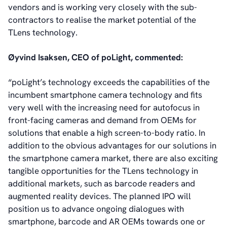
vendors and is working very closely with the sub-
contractors to realise the market potential of the
TLens technology.
Øyvind Isaksen, CEO of poLight, commented:
“poLight’s technology exceeds the capabilities of the
incumbent smartphone camera technology and fits
very well with the increasing need for autofocus in
front-facing cameras and demand from OEMs for
solutions that enable a high screen-to-body ratio. In
addition to the obvious advantages for our solutions in
the smartphone camera market, there are also exciting
tangible opportunities for the TLens technology in
additional markets, such as barcode readers and
augmented reality devices. The planned IPO will
position us to advance ongoing dialogues with
smartphone, barcode and AR OEMs towards one or