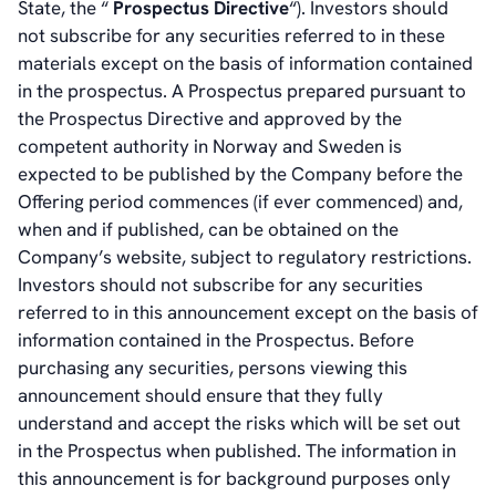
State, the “
Prospectus Directive
“). Investors should
not subscribe for any securities referred to in these
materials except on the basis of information contained
in the prospectus. A Prospectus prepared pursuant to
the Prospectus Directive and approved by the
competent authority in Norway and Sweden is
expected to be published by the Company before the
Offering period commences (if ever commenced) and,
when and if published, can be obtained on the
Company’s website, subject to regulatory restrictions.
Investors should not subscribe for any securities
referred to in this announcement except on the basis of
information contained in the Prospectus. Before
purchasing any securities, persons viewing this
announcement should ensure that they fully
understand and accept the risks which will be set out
in the Prospectus when published. The information in
this announcement is for background purposes only