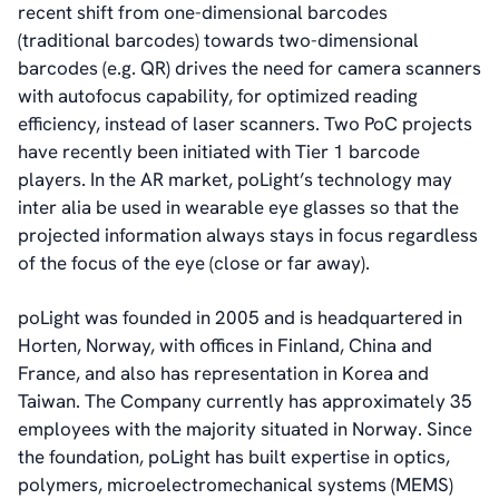
recent shift from one-dimensional barcodes
(traditional barcodes) towards two-dimensional
barcodes (e.g. QR) drives the need for camera scanners
with autofocus capability, for optimized reading
efficiency, instead of laser scanners. Two PoC projects
have recently been initiated with Tier 1 barcode
players. In the AR market, poLight’s technology may
inter alia be used in wearable eye glasses so that the
projected information always stays in focus regardless
of the focus of the eye (close or far away).
poLight was founded in 2005 and is headquartered in
Horten, Norway, with offices in Finland, China and
France, and also has representation in Korea and
Taiwan. The Company currently has approximately 35
employees with the majority situated in Norway. Since
the foundation, poLight has built expertise in optics,
polymers, microelectromechanical systems (MEMS)