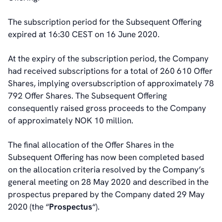
About Us
The subscription period for the Subsequent Offering
About poLight®
expired at 16:30 CEST on 16 June 2020.
About poLight®
Vision
At the expiry of the subscription period, the Company
History
had received subscriptions for a total of 260 610 Offer
Videos
Shares, implying oversubscription of approximately 78
News & Events
792 Offer Shares. The Subsequent Offering
News
consequently raised gross proceeds to the Company
Events
of approximately NOK 10 million.
Press Kit
Career
The final allocation of the Offer Shares in the
Management
Subsequent Offering has now been completed based
Board of Directors
on the allocation criteria resolved by the Company’s
Sustainability Statement
general meeting on 28 May 2020 and described in the
prospectus prepared by the Company dated 29 May
2020 (the “
Prospectus
“).
Contact