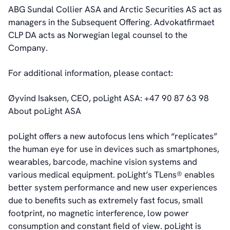
ABG Sundal Collier ASA and Arctic Securities AS act as
managers in the Subsequent Offering. Advokatfirmaet
CLP DA acts as Norwegian legal counsel to the
Company.
For additional information, please contact:
Øyvind Isaksen, CEO, poLight ASA: +47 90 87 63 98
About poLight ASA
poLight offers a new autofocus lens which “replicates”
the human eye for use in devices such as smartphones,
wearables, barcode, machine vision systems and
various medical equipment. poLight’s TLens® enables
better system performance and new user experiences
due to benefits such as extremely fast focus, small
footprint, no magnetic interference, low power
consumption and constant field of view. poLight is