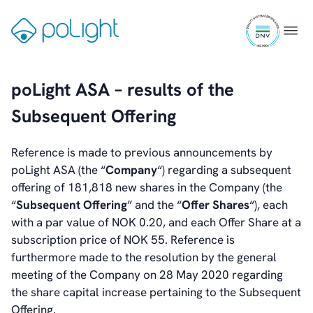
Skip
Reports & Presentations
ISO
to
Gå
Menu
Financial Calendar
9001
content
til
General Meetings
certifi
forsiden
Corporate Governance
Corporate Governance
poLight ASA – results of the
Management
Subsequent Offering
Board of Directors
Committees
Articles of Association
Reference is made to previous announcements by
IR Policy
poLight ASA (the “
Company
“) regarding a subsequent
Code of Conduct
offering of 181,818 new shares in the Company (the
Transparency
“
Subsequent Offering
” and the “
Offer Shares
“), each
Contact
with a par value of NOK 0.20, and each Offer Share at a
IR Contacts
subscription price of NOK 55. Reference is
Email Alerts
furthermore made to the resolution by the general
RSS
meeting of the Company on 28 May 2020 regarding
the share capital increase pertaining to the Subsequent
Offering.