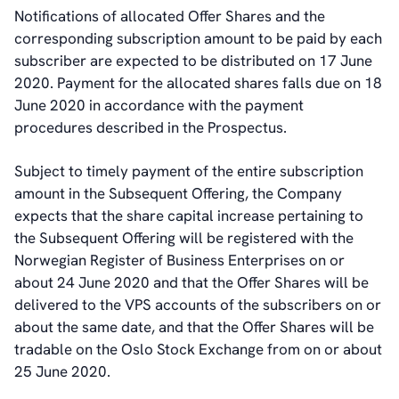
Notifications of allocated Offer Shares and the
corresponding subscription amount to be paid by each
subscriber are expected to be distributed on 17 June
2020. Payment for the allocated shares falls due on 18
June 2020 in accordance with the payment
procedures described in the Prospectus.
Subject to timely payment of the entire subscription
amount in the Subsequent Offering, the Company
expects that the share capital increase pertaining to
the Subsequent Offering will be registered with the
Norwegian Register of Business Enterprises on or
about 24 June 2020 and that the Offer Shares will be
delivered to the VPS accounts of the subscribers on or
about the same date, and that the Offer Shares will be
tradable on the Oslo Stock Exchange from on or about
25 June 2020.