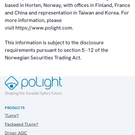
based in Horten, Norway, with offices in Finland, France
and China and representation in Taiwan and Korea. For
more information, please
visit https://www.polight.com.
This information is subject to the disclosure
requirements pursuant to section 5 -12 of the
Norwegian Securities Trading Act.
PRODUCTS
TLens®
Packaged TLens®
Driver ASIC