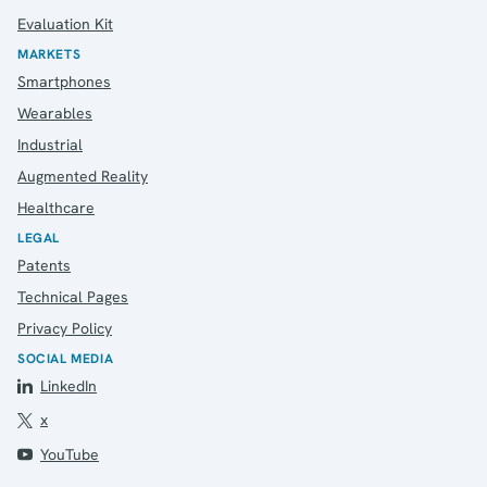
Evaluation Kit
MARKETS
Smartphones
Wearables
Industrial
Augmented Reality
Healthcare
LEGAL
Patents
Technical Pages
Privacy Policy
SOCIAL MEDIA
LinkedIn
x
YouTube