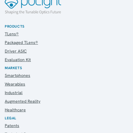
PRODUCTS
TLens®
Packaged TLens®
Driver ASIC
Evaluation Kit
MARKETS
Smartphones
Wearables
Industrial
Augmented Reality
Healthcare
LEGAL
Patents