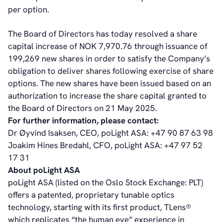
Corporate Governance
per option.
Corporate Governance
Management
The Board of Directors has today resolved a share
Board of Directors
capital increase of NOK 7,970.76 through issuance of
Committees
199,269 new shares in order to satisfy the Company’s
Articles of Association
obligation to deliver shares following exercise of share
IR Policy
options. The new shares have been issued based on an
Code of Conduct
authorization to increase the share capital granted to
Transparency
the Board of Directors on 21 May 2025.
Contact
For further information, please contact:
IR Contacts
Dr Øyvind Isaksen, CEO, poLight ASA: +47 90 87 63 98
Email Alerts
Joakim Hines Bredahl, CFO, poLight ASA: +47 97 52
RSS
17 31
About poLight ASA
poLight ASA (listed on the Oslo Stock Exchange: PLT)
About Us
offers a patented, proprietary tunable optics
About poLight®
technology, starting with its first product, TLens®
About poLight®
which replicates “the human eye” experience in