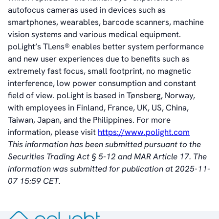
Vision
autofocus cameras used in devices such as
History
smartphones, wearables, barcode scanners, machine
Videos
vision systems and various medical equipment.
News & Events
poLight’s TLens® enables better system performance
News
and new user experiences due to benefits such as
Events
extremely fast focus, small footprint, no magnetic
Press Kit
interference, low power consumption and constant
Career
field of view. poLight is based in Tønsberg, Norway,
Management
with employees in Finland, France, UK, US, China,
Board of Directors
Taiwan, Japan, and the Philippines. For more
Sustainability Statement
information, please visit
https://www.polight.com
This information has been submitted pursuant to the
Securities Trading Act § 5-12 and MAR Article 17. The
Contact
information was submitted for publication at 2025-11-
07 15:59 CET.