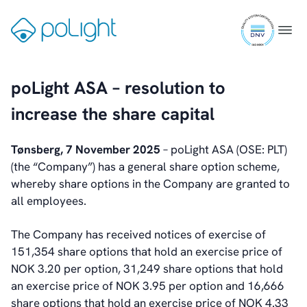
Skip
Webcam
ISO
to
Gå
Menu
9001
content
til
certifi
forsiden
Investors
poLight ASA – resolution to
Introduction & Highlights
Share Information
increase the share capital
Share Performance
Largest Shareholders
Tønsberg, 7 November 2025
– poLight ASA (OSE: PLT)
Dividend And Dividend Policy
(the “Company”) has a general share option scheme,
Analyst Coverage
whereby share options in the Company are granted to
Primary Insiders
all employees.
Auditor and Registrar
News
The Company has received notices of exercise of
Investorweb
151,354 share options that hold an exercise price of
Reports & Presentations
NOK 3.20 per option, 31,249 share options that hold
Financial Calendar
an exercise price of NOK 3.95 per option and 16,666
General Meetings
share options that hold an exercise price of NOK 4.33