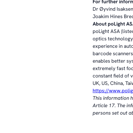
For further infor
Dr Øyvind Isaksen
Joakim Hines Bre
About poLight A
poLight ASA (liste
optics technology,
experience in aut
barcode scanners,
enables better sy
extremely fast fo
constant field of 
UK, US, China, Tai
https://www.poli
This information 
Article 17. The i
persons set out 