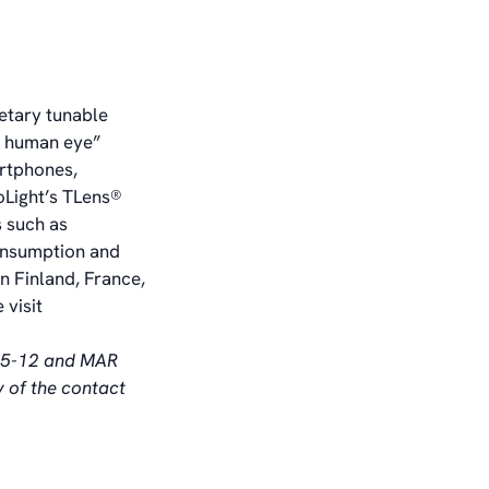
ietary tunable
he human eye”
rtphones,
oLight’s TLens®
 such as
consumption and
n Finland, France,
 visit
§ 5-12 and MAR
y of the contact