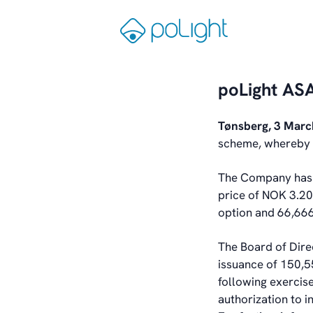
Skip
to
Gå
content
til
forsiden
poLight ASA
Tønsberg, 3 Mar
scheme, whereby s
The Company has r
price of NOK 3.20
option and 66,666
The Board of Dire
issuance of 150,5
following exercis
authorization to 