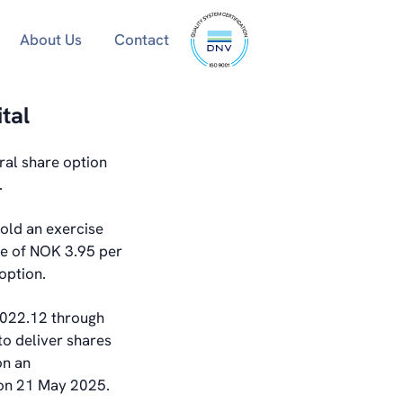
ISO
About Us
Contact
9001
certified
tal
ral share option
.
old an exercise
ce of NOK 3.95 per
option.
,022.12 through
to deliver shares
on an
s on 21 May 2025.