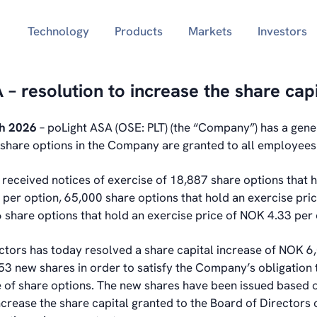
Technology
Products
Markets
Investors
 – resolution to increase the share capi
ch 2026
– poLight ASA (OSE: PLT) (the “Company”) has a gene
hare options in the Company are granted to all employees
eceived notices of exercise of 18,887 share options that h
 per option, 65,000 share options that hold an exercise pri
 share options that hold an exercise price of NOK 4.33 per 
ctors has today resolved a share capital increase of NOK 6
53 new shares in order to satisfy the Company’s obligation 
e of share options. The new shares have been issued based 
increase the share capital granted to the Board of Director