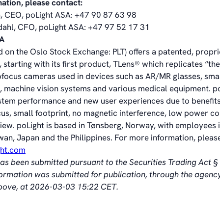
mation, please contact:
, CEO, poLight ASA: +47 90 87 63 98
dahl, CFO, poLight ASA: +47 97 52 17 31
SA
d on the Oslo Stock Exchange: PLT) offers a patented, propr
 starting with its first product, TLens® which replicates “t
ofocus cameras used in devices such as AR/MR glasses, sma
 machine vision systems and various medical equipment. p
stem performance and new user experiences due to benefits
cus, small footprint, no magnetic interference, low power 
view. poLight is based in Tønsberg, Norway, with employees i
wan, Japan and the Philippines. For more information, please
ght.com
has been submitted pursuant to the Securities Trading Act 
nformation was submitted for publication, through the agenc
above, at 2026-03-03 15:22 CET.