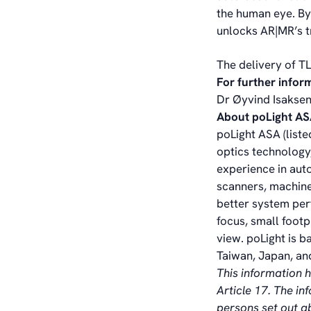
the human eye. By
unlocks AR|MR’s t
The delivery of T
For further infor
Dr Øyvind Isaksen
About poLight A
poLight ASA (liste
optics technology,
experience in aut
scanners, machine
better system per
focus, small foot
view. poLight is b
Taiwan, Japan, and
This information 
Article 17. The i
persons set out 