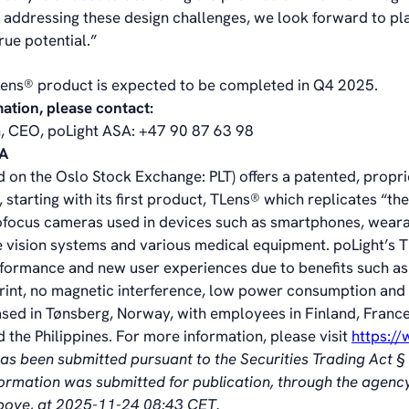
 addressing these design challenges, we look forward to pla
rue potential.”
Lens® product is expected to be completed in Q4 2025.
mation, please contact:
, CEO, poLight ASA: +47 90 87 63 98
SA
d on the Oslo Stock Exchange: PLT) offers a patented, propr
 starting with its first product, TLens® which replicates “t
ofocus cameras used in devices such as smartphones, wear
 vision systems and various medical equipment. poLight’s 
formance and new user experiences due to benefits such as
print, no magnetic interference, low power consumption and 
ased in Tønsberg, Norway, with employees in Finland, France
 the Philippines. For more information, please visit
https:/
has been submitted pursuant to the Securities Trading Act 
nformation was submitted for publication, through the agenc
above, at 2025-11-24 08:43 CET.