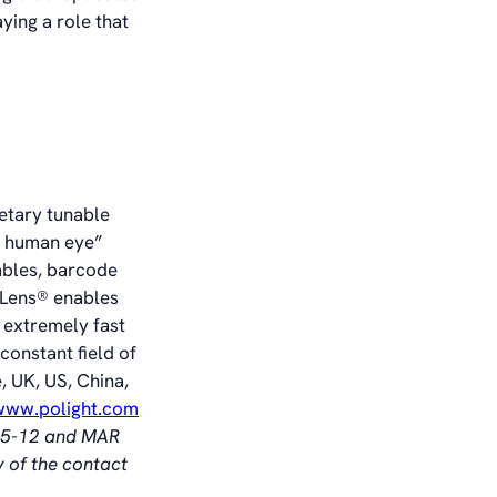
ying a role that
ietary tunable
he human eye”
ables, barcode
TLens® enables
 extremely fast
constant field of
, UK, US, China,
/www.polight.com
§ 5-12 and MAR
y of the contact