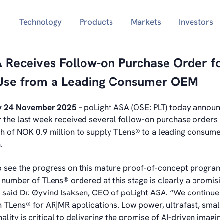
Technology
Products
Markets
Investors
 Receives Follow-on Purchase Order f
Use from a Leading Consumer OEM
y 24 November 2025
– poLight ASA (OSE: PLT) today announ
the last week received several follow-on purchase orders w
 of NOK 0.9 million to supply TLens®
to a leading consum
.
 see the progress on this mature proof-of-concept program. 
e number of TLens® ordered at this stage is clearly a promis
,” said Dr. Øyvind Isaksen, CEO of poLight ASA. “We continue
in TLens® for AR|MR applications. Low power, ultrafast, smal
ality is critical to delivering the promise of AI-driven imagi