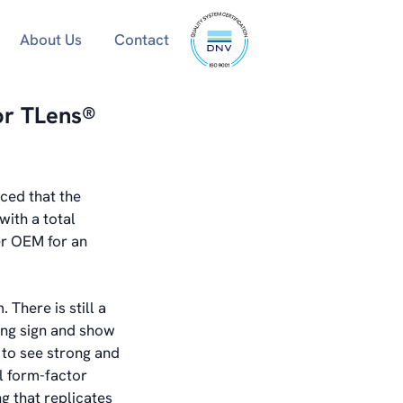
ISO
About Us
Contact
9001
certified
or TLens®
ced that the
ith a total
er OEM for an
There is still a
ing sign and show
 to see strong and
l form-factor
ng that replicates