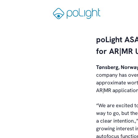
Skip
to
Gå
content
til
forsiden
poLight ASA
for AR|MR 
Tønsberg, Norwa
company has over 
approximate worth
AR|MR application
“We are excited to
way to go, but th
a clear intention.
growing interest 
autofocus function