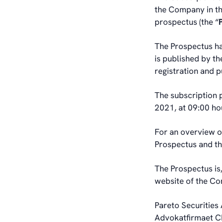
the Company in th
prospectus (the “
The Prospectus ha
is published by t
registration and p
The subscription 
2021, at 09:00 ho
For an overview of
Prospectus and t
The Prospectus is,
website of the C
Pareto Securities 
Advokatfirmaet CL