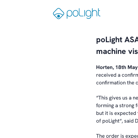
Skip
to
Gå
content
til
forsiden
poLight ASA
machine vis
Horten, 18th Ma
received a confir
confirmation the 
“This gives us a n
forming a strong 
but it is expected
of poLight“, said 
The order is expe