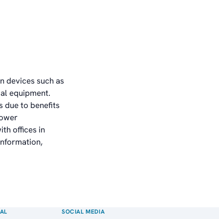
in devices such as
al equipment.
 due to benefits
power
th offices in
information,
AL
SOCIAL MEDIA