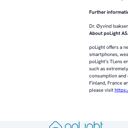
Further informati
Dr. Øyvind Isakse
About poLight A
poLight offers a n
smartphones, wear
poLight’s TLens e
such as extremely
consumption and co
Finland, France a
please visit
https