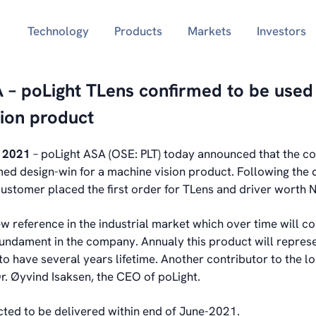
Technology
Products
Markets
Investors
 – poLight TLens confirmed to be used 
ion product
y 2021
– poLight ASA (OSE: PLT) today announced that the 
med design-win for a machine vision product. Following the 
customer placed the first order for TLens and driver worth
ew reference in the industrial market which over time will co
fundament in the company. Annualy this product will repres
 to have several years lifetime. Another contributor to the 
Dr. Øyvind Isaksen, the CEO of poLight.
cted to be delivered within end of June-2021.