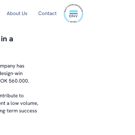
ISO
About Us
Contact
9001
certified
in a
company has
design-win
 NOK 560.000.
ntribute to
ent a low volume,
long-term success