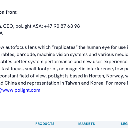
on from:
n, CEO, poLight ASA: +47 90 87 63 98
SA
ew autofocus lens which “replicates” the human eye for use 
ables, barcode, machine vision systems and various medic
nables better system performance and new user experiences
 fast focus, small footprint, no magnetic interference, low 
nstant field of view. poLight is based in Horten, Norway, wi
nd China and representation in Taiwan and Korea. For more 
://www.polight.com
PRODUCTS
MARKETS
LEG