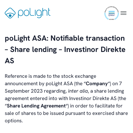
Skip
Investors
ISO
to
Gå
Menu
Introduction & Highlights
9001
content
til
Share Information
certifi
forsiden
Share Performance
poLight ASA: Notifiable transaction
Largest Shareholders
Dividend And Dividend Policy
– Share lending – Investinor Direkte
Analyst Coverage
AS
Primary Insiders
Auditor and Registrar
News
Reference is made to the stock exchange
Investorweb
announcement by poLight ASA (the “
Company
“) on 7
Reports & Presentations
September 2023 regarding,
inter alia
, a share lending
Financial Calendar
agreement entered into with Investinor Direkte AS (the
General Meetings
“
Share Lending Agreement
“) in order to facilitate for
Corporate Governance
sale of shares to be issued pursuant to exercised share
Corporate Governance
options.
Management