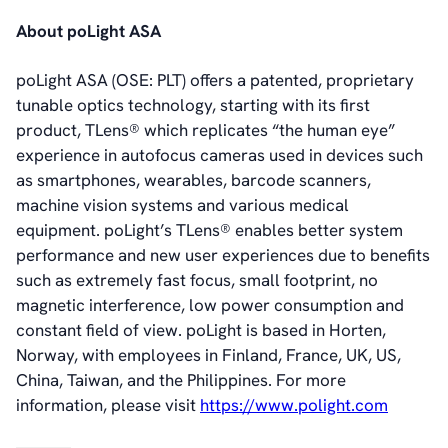
News & Events
About poLight ASA
News
Events
poLight ASA (OSE: PLT) offers a patented, proprietary
Press Kit
tunable optics technology, starting with its first
Career
product, TLens® which replicates “the human eye”
Management
experience in autofocus cameras used in devices such
Board of Directors
as smartphones, wearables, barcode scanners,
Sustainability Statement
machine vision systems and various medical
equipment. poLight’s TLens® enables better system
performance and new user experiences due to benefits
Contact
such as extremely fast focus, small footprint, no
magnetic interference, low power consumption and
constant field of view. poLight is based in Horten,
Norway, with employees in Finland, France, UK, US,
China, Taiwan, and the Philippines. For more
information, please visit
https://www.polight.com