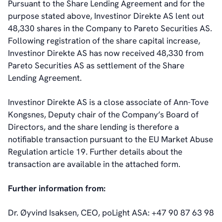
Pursuant to the Share Lending Agreement and for the
Board of Directors
purpose stated above, Investinor Direkte AS lent out
Committees
48,330 shares in the Company to Pareto Securities AS.
Articles of Association
Following registration of the share capital increase,
IR Policy
Investinor Direkte AS has now received 48,330 from
Code of Conduct
Pareto Securities AS as settlement of the Share
Transparency
Lending Agreement.
Contact
IR Contacts
Investinor Direkte AS is a close associate of Ann-Tove
Email Alerts
Kongsnes, Deputy chair of the Company’s Board of
RSS
Directors, and the share lending is therefore a
notifiable transaction pursuant to the EU Market Abuse
Regulation article 19. Further details about the
About Us
transaction are available in the attached form.
About poLight®
About poLight®
Further information from:
Vision
History
Dr. Øyvind Isaksen, CEO, poLight ASA: +47 90 87 63 98
Videos