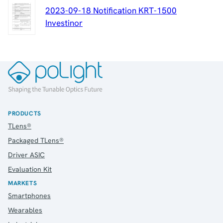
2023-09-18 Notification KRT-1500
Investinor
PRODUCTS
TLens®
Packaged TLens®
Driver ASIC
Evaluation Kit
MARKETS
Smartphones
Wearables