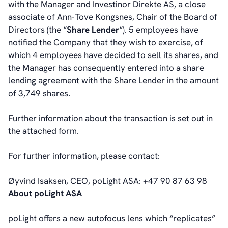
with the Manager and Investinor Direkte AS, a close
Board of Directors
associate of Ann-Tove Kongsnes, Chair of the Board of
Committees
Directors (the “
Share Lender
“).
5 employees have
Articles of Association
notified the Company that they wish to exercise, of
IR Policy
which 4 employees have decided to sell its shares, and
Code of Conduct
the Manager has consequently entered into a share
Transparency
lending agreement with the Share Lender in the amount
Contact
of 3,749 shares.
IR Contacts
Email Alerts
Further information about the transaction is set out in
RSS
the attached form.
For further information, please contact:
About Us
About poLight®
Øyvind Isaksen, CEO, poLight ASA: +47 90 87 63 98
About poLight®
About poLight ASA
Vision
History
poLight offers a new autofocus lens which “replicates”
Videos