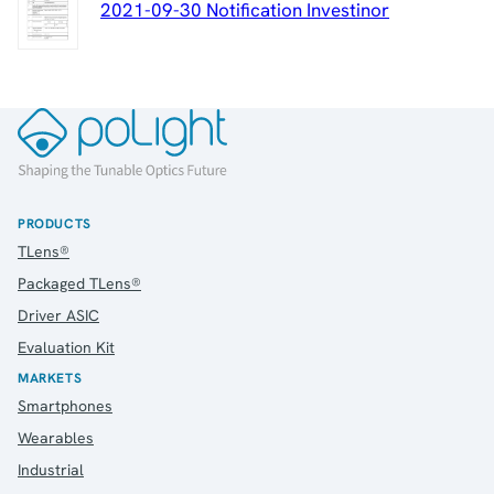
2021-09-30 Notification Investinor
PRODUCTS
TLens®
Packaged TLens®
Driver ASIC
Evaluation Kit
MARKETS
Smartphones
Wearables
Industrial