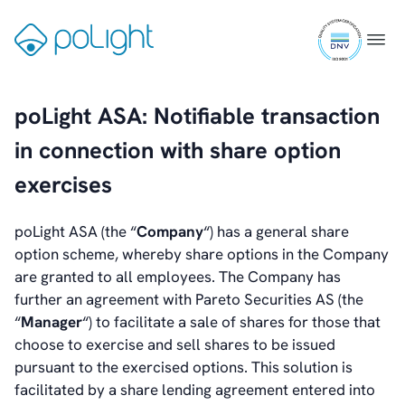
Skip
ISO
to
Gå
Menu
Investors
9001
content
til
Introduction & Highlights
certifi
forsiden
Share Information
Share Performance
poLight ASA: Notifiable transaction
Largest Shareholders
in connection with share option
Dividend And Dividend Policy
Analyst Coverage
exercises
Primary Insiders
Auditor and Registrar
poLight ASA (the “
Company
“) has a general share
News
option scheme, whereby share options in the Company
Investorweb
are granted to all employees. The Company has
Reports & Presentations
further an agreement with Pareto Securities AS (the
Financial Calendar
“
Manager
“) to facilitate a sale of shares for those that
General Meetings
choose to exercise and sell shares to be issued
Corporate Governance
pursuant to the exercised options. This solution is
Corporate Governance
facilitated by a share lending agreement entered into
Management