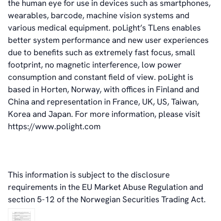
the human eye for use in devices such as smartphones,
News & Events
wearables, barcode, machine vision systems and
News
various medical equipment. poLight’s TLens enables
Events
better system performance and new user experiences
Press Kit
due to benefits such as extremely fast focus, small
Career
footprint, no magnetic interference, low power
Management
consumption and constant field of view. poLight is
Board of Directors
based in Horten, Norway, with offices in Finland and
Sustainability Statement
China and representation in France, UK, US, Taiwan,
Korea and Japan. For more information, please visit
https://www.polight.com
Contact
This information is subject to the disclosure
requirements in the EU Market Abuse Regulation and
section 5-12 of the Norwegian Securities Trading Act.