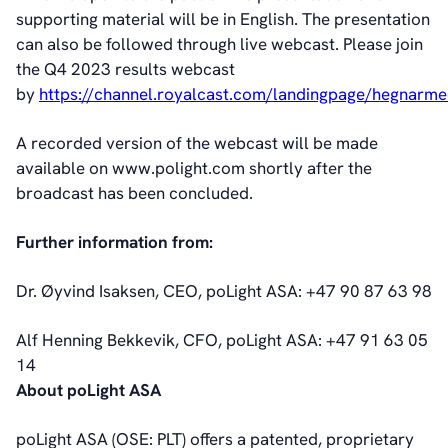
Corporate Governance
supporting material will be in English. The presentation
Corporate Governance
can also be followed through live webcast. Please join
Management
the Q4 2023 results webcast
Board of Directors
by
https://channel.royalcast.com/landingpage/hegnarm
Committees
Articles of Association
A recorded version of the webcast will be made
IR Policy
available on www.polight.com shortly after the
Code of Conduct
broadcast has been concluded.
Transparency
Further information from:
Contact
IR Contacts
Dr. Øyvind Isaksen, CEO, poLight ASA: +47 90 87 63 98
Email Alerts
RSS
Alf Henning Bekkevik, CFO, poLight ASA: +47 91 63 05
14
About poLight ASA
About Us
About poLight®
poLight ASA (OSE: PLT) offers a patented, proprietary
About poLight®