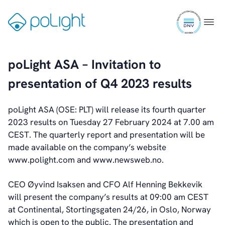
Skip
Webcam
ISO
to
Gå
Menu
9001
content
til
certifi
forsiden
Investors
poLight ASA – Invitation to
Introduction & Highlights
presentation of Q4 2023 results
Share Information
Share Performance
Largest Shareholders
poLight ASA (OSE: PLT) will release its fourth quarter
Dividend And Dividend Policy
2023 results on Tuesday 27 February 2024 at 7.00 am
Analyst Coverage
CEST. The quarterly report and presentation will be
Primary Insiders
made available on the company’s website
Auditor and Registrar
www.polight.com and www.newsweb.no.
News
Investorweb
CEO Øyvind Isaksen and CFO Alf Henning Bekkevik
Reports & Presentations
will present the company’s results at 09:00 am CEST
Financial Calendar
at Continental, Stortingsgaten 24/26, in Oslo, Norway
General Meetings
which is open to the public. The presentation and