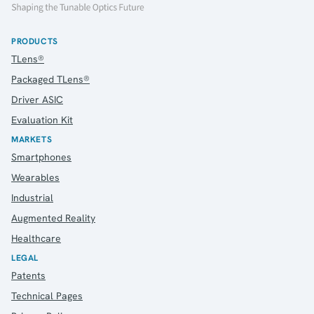
PRODUCTS
TLens®
Packaged TLens®
Driver ASIC
Evaluation Kit
MARKETS
Smartphones
Wearables
Industrial
Augmented Reality
Healthcare
LEGAL
Patents
Technical Pages