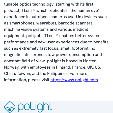
tunable optics technology, starting with its first
Vision
product, TLens® which replicates “the human eye”
History
experience in autofocus cameras used in devices such
Videos
as smartphones, wearables, barcode scanners,
News & Events
machine vision systems and various medical
News
equipment. poLight’s TLens® enables better system
Events
performance and new user experiences due to benefits
Press Kit
such as extremely fast focus, small footprint, no
Career
magnetic interference, low power consumption and
Management
constant field of view. poLight is based in Horten,
Board of Directors
Norway, with employees in Finland, France, UK, US,
Sustainability Statement
China, Taiwan, and the Philippines. For more
information, please visit
https://www.polight.com
Contact