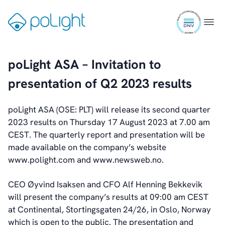
Skip
Webcam
ISO
to
Gå
Menu
9001
content
til
certifi
forsiden
Investors
poLight ASA – Invitation to
Introduction & Highlights
presentation of Q2 2023 results
Share Information
Share Performance
Largest Shareholders
poLight ASA (OSE: PLT) will release its second quarter
Dividend And Dividend Policy
2023 results on Thursday 17 August 2023 at 7.00 am
Analyst Coverage
CEST. The quarterly report and presentation will be
Primary Insiders
made available on the company’s website
Auditor and Registrar
www.polight.com and www.newsweb.no.
News
Investorweb
CEO Øyvind Isaksen and CFO Alf Henning Bekkevik
Reports & Presentations
will present the company’s results at 09:00 am CEST
Financial Calendar
at Continental, Stortingsgaten 24/26, in Oslo, Norway
General Meetings
which is open to the public. The presentation and