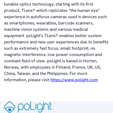
tunable optics technology, starting with its first
Vision
product, TLens® which replicates “the human eye”
History
experience in autofocus cameras used in devices such
Videos
as smartphones, wearables, barcode scanners,
News & Events
machine vision systems and various medical
News
equipment. poLight’s TLens® enables better system
Events
performance and new user experiences due to benefits
Press Kit
such as extremely fast focus, small footprint, no
Career
magnetic interference, low power consumption and
Management
constant field of view. poLight is based in Horten,
Board of Directors
Norway, with employees in Finland, France, UK, US,
Sustainability Statement
China, Taiwan, and the Philippines. For more
information, please visit
https://www.polight.com
Contact