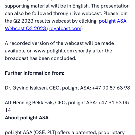
Corporate Governance
supporting material will be in English. The presentation
Corporate Governance
can also be followed through live webcast. Please join
Management
the Q2 2023 results webcast by clicking:
poLight ASA
Board of Directors
Webcast Q2 2023 (royalcast.com)
Committees
Articles of Association
A recorded version of the webcast will be made
IR Policy
available on www.polight.com shortly after the
Code of Conduct
broadcast has been concluded.
Transparency
Further information from:
Contact
IR Contacts
Dr. Øyvind Isaksen, CEO, poLight ASA: +47 90 87 63 98
Email Alerts
RSS
Alf Henning Bekkevik, CFO, poLight ASA: +47 91 63 05
14
About poLight ASA
About Us
About poLight®
poLight ASA (OSE: PLT) offers a patented, proprietary
About poLight®