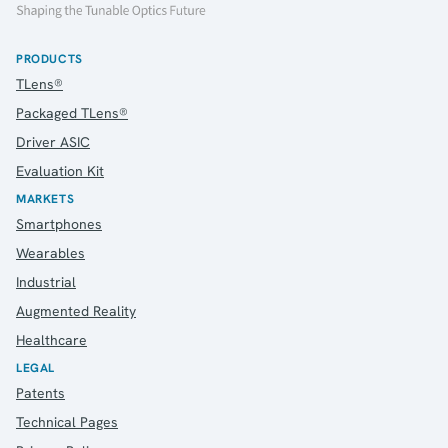
PRODUCTS
TLens®
Packaged TLens®
Driver ASIC
Evaluation Kit
MARKETS
Smartphones
Wearables
Industrial
Augmented Reality
Healthcare
LEGAL
Patents
Technical Pages