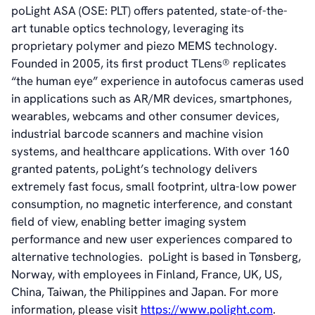
poLight ASA (OSE: PLT) offers patented, state-of-the-
Videos
art tunable optics technology, leveraging its
News & Events
proprietary polymer and piezo MEMS technology.
News
Founded in 2005, its first product TLens® replicates
Events
“the human eye” experience in autofocus cameras used
Press Kit
in applications such as AR/MR devices, smartphones,
Career
wearables, webcams and other consumer devices,
Management
industrial barcode scanners and machine vision
Board of Directors
systems, and healthcare applications. With over 160
Sustainability Statement
granted patents, poLight’s technology delivers
extremely fast focus, small footprint, ultra-low power
consumption, no magnetic interference, and constant
Contact
field of view
,
enabling better imaging system
performance and new user experiences compared to
alternative technologies. poLight is based in Tønsberg,
Norway, with employees in Finland, France, UK, US,
China, Taiwan, the Philippines and Japan. For more
information, please visit
https://www.polight.com
.