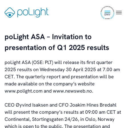
Skip
ISO
to
Gå
Menu
9001
content
til
Investors
certifi
forsiden
Introduction & Highlights
Share Information
poLight ASA – Invitation to
Share Performance
presentation of Q1 2025 results
Largest Shareholders
Dividend And Dividend Policy
Analyst Coverage
poLight ASA (OSE: PLT) will release its first quarter
Primary Insiders
2025 results on Wednesday 30 April 2025 at 7.00 am
Auditor and Registrar
CET. The quarterly report and presentation will be
News
made available on the company’s website
Investorweb
www.polight.com and www.newsweb.no.
Reports & Presentations
Financial Calendar
CEO Øyvind Isaksen and CFO Joakim Hines Bredahl
General Meetings
will present the company’s results at 09:00 am CET at
Corporate Governance
Continental, Stortingsgaten 24/26, in Oslo, Norway
Corporate Governance
which is open to the public. The presentation and