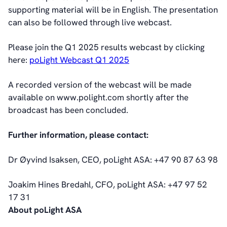
Management
supporting material will be in English. The presentation
Board of Directors
can also be followed through live webcast.
Committees
Articles of Association
Please join the Q1 2025 results webcast by clicking
IR Policy
here:
poLight Webcast Q1 2025
Code of Conduct
A recorded version of the webcast will be made
Transparency
available on www.polight.com shortly after the
Contact
broadcast has been concluded.
IR Contacts
Email Alerts
Further information, please contact:
RSS
Dr Øyvind Isaksen, CEO, poLight ASA: +47 90 87 63 98
About Us
Joakim Hines Bredahl, CFO, poLight ASA: +47 97 52
About poLight®
17 31
About poLight®
About poLight ASA
Vision
History