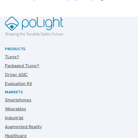
PRODUCTS
TLens®
Packaged TLens®
Driver ASIC
Evaluation Kit
MARKETS
Smartphones
Wearables
Industrial
Augmented Reality
Healthcare