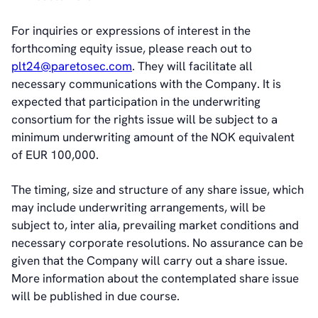
Sustainability Statement
For inquiries or expressions of interest in the
forthcoming equity issue, please reach out to
Contact
plt24@paretosec.com
. They will facilitate all
necessary communications with the Company. It is
expected that participation in the underwriting
consortium for the rights issue will be subject to a
minimum underwriting amount of the NOK equivalent
of EUR 100,000.
The timing, size and structure of any share issue, which
may include underwriting arrangements, will be
subject to, inter alia, prevailing market conditions and
necessary corporate resolutions. No assurance can be
given that the Company will carry out a share issue.
More information about the contemplated share issue
will be published in due
course.