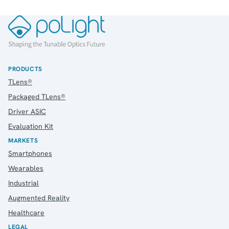
PRODUCTS
TLens®
Packaged TLens®
Driver ASIC
Evaluation Kit
MARKETS
Smartphones
Wearables
Industrial
Augmented Reality
Healthcare
LEGAL