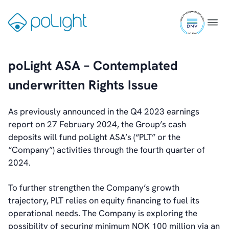
Analyst Coverage
Skip
Primary Insiders
ISO
to
Gå
Menu
Auditor and Registrar
9001
content
til
News
certifi
forsiden
Investorweb
poLight ASA – Contemplated
Reports & Presentations
Financial Calendar
underwritten Rights Issue
General Meetings
Corporate Governance
As previously announced in the Q4 2023 earnings
Corporate Governance
report on 27 February 2024, the Group’s cash
Management
deposits will fund poLight ASA’s (“PLT” or the
Board of Directors
“Company”) activities through the fourth quarter of
Committees
2024.
Articles of Association
IR Policy
To further strengthen the Company’s growth
Code of Conduct
trajectory, PLT relies on equity financing to fuel its
Transparency
operational needs. The Company is exploring the
Contact
possibility of securing minimum NOK 100 million via an