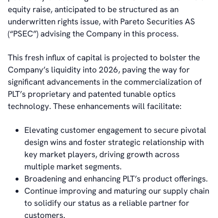
IR Contacts
equity raise, anticipated to be structured as an
Email Alerts
underwritten rights issue, with Pareto Securities AS
RSS
(“PSEC”) advising the Company in this process.
This fresh influx of capital is projected to bolster the
About Us
Company’s liquidity into 2026, paving the way for
About poLight®
significant advancements in the commercialization of
About poLight®
PLT’s proprietary and patented tunable optics
Vision
technology. These enhancements will facilitate:
History
Videos
Elevating customer engagement to secure pivotal
News & Events
design wins and foster strategic relationship with
News
key market players, driving growth across
Events
multiple market segments.
Press Kit
Broadening and enhancing PLT’s product offerings.
Career
Continue improving and maturing our supply chain
Management
to solidify our status as a reliable partner for
Board of Directors
customers.