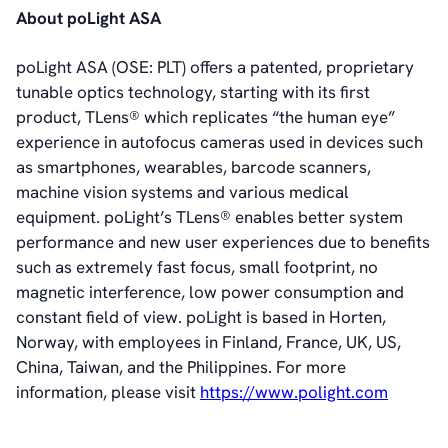
About poLight ASA
poLight ASA (OSE: PLT) offers a patented, proprietary
tunable optics technology, starting with its first
product, TLens® which replicates “the human eye”
experience in autofocus cameras used in devices such
as smartphones, wearables, barcode scanners,
machine vision systems and various medical
equipment. poLight’s TLens® enables better system
performance and new user experiences due to benefits
such as extremely fast focus, small footprint, no
magnetic interference, low power consumption and
constant field of view. poLight is based in Horten,
Norway, with employees in Finland, France, UK, US,
China, Taiwan, and the Philippines. For more
information, please visit
https://www.polight.com