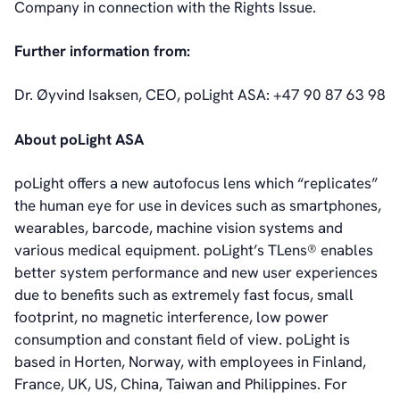
Company in connection with the Rights Issue.
Further information from:
Dr. Øyvind Isaksen, CEO, poLight ASA: +47 90 87 63 98
About poLight ASA
poLight offers a new autofocus lens which “replicates”
the human eye for use in devices such as smartphones,
wearables, barcode, machine vision systems and
various medical equipment. poLight’s TLens® enables
better system performance and new user experiences
due to benefits such as extremely fast focus, small
footprint, no magnetic interference, low power
consumption and constant field of view. poLight is
based in Horten, Norway, with employees in Finland,
France, UK, US, China, Taiwan and Philippines. For