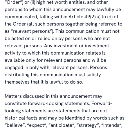
“Order”) or (ii) high net worth entities, and other
persons to whom this announcement may lawfully be
communicated, falling within Article 49(2)(a) to (d) of
the Order (all such persons together being referred to
as “relevant persons”). This communication must not
be acted on or relied on by persons who are not
relevant persons. Any investment or investment
activity to which this communication relates is
available only for relevant persons and will be
engaged in only with relevant persons. Persons
distributing this communication must satisfy
themselves that it is lawful to do so.
Matters discussed in this announcement may
constitute forward-looking statements. Forward-
looking statements are statements that are not
historical facts and may be identified by words such as
“believe”, “expect”, “anticipate”, “strategy”, “intends”,