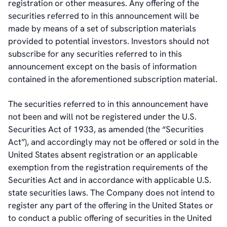
registration or other measures. Any offering of the
securities referred to in this announcement will be
made by means of a set of subscription materials
provided to potential investors. Investors should not
subscribe for any securities referred to in this
announcement except on the basis of information
contained in the aforementioned subscription material.
The securities referred to in this announcement have
not been and will not be registered under the U.S.
Securities Act of 1933, as amended (the “Securities
Act”), and accordingly may not be offered or sold in the
United States absent registration or an applicable
exemption from the registration requirements of the
Securities Act and in accordance with applicable U.S.
state securities laws. The Company does not intend to
register any part of the offering in the United States or
to conduct a public offering of securities in the United