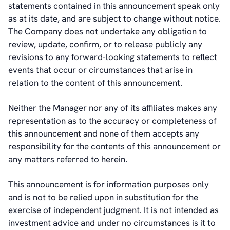
statements contained in this announcement speak only
as at its date, and are subject to change without notice.
The Company does not undertake any obligation to
review, update, confirm, or to release publicly any
revisions to any forward-looking statements to reflect
events that occur or circumstances that arise in
relation to the content of this announcement.
Neither the Manager nor any of its affiliates makes any
representation as to the accuracy or completeness of
this announcement and none of them accepts any
responsibility for the contents of this announcement or
any matters referred to herein.
This announcement is for information purposes only
and is not to be relied upon in substitution for the
exercise of independent judgment. It is not intended as
investment advice and under no circumstances is it to