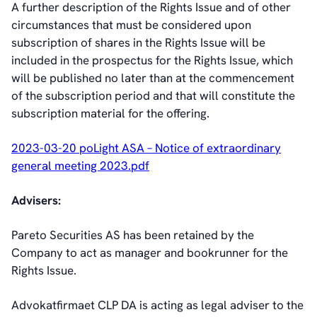
A further description of the Rights Issue and of other
circumstances that must be considered upon
subscription of shares in the Rights Issue will be
included in the prospectus for the Rights Issue, which
will be published no later than at the commencement
of the subscription period and that will constitute the
subscription material for the offering.
2023-03-20 poLight ASA – Notice of extraordinary
general meeting 2023.pdf
Advisers:
Pareto Securities AS has been retained by the
Company to act as manager and bookrunner for the
Rights Issue.
Advokatfirmaet CLP DA is acting as legal adviser to the