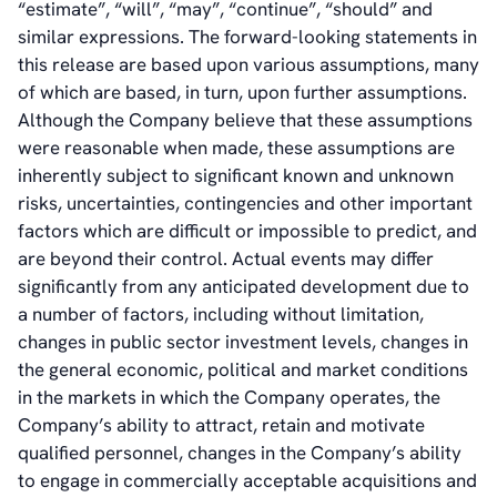
“estimate”, “will”, “may”, “continue”, “should” and
similar expressions. The forward-looking statements in
this release are based upon various assumptions, many
of which are based, in turn, upon further assumptions.
Although the Company believe that these assumptions
were reasonable when made, these assumptions are
inherently subject to significant known and unknown
risks, uncertainties, contingencies and other important
factors which are difficult or impossible to predict, and
are beyond their control. Actual events may differ
significantly from any anticipated development due to
a number of factors, including without limitation,
changes in public sector investment levels, changes in
the general economic, political and market conditions
in the markets in which the Company operates, the
Company’s ability to attract, retain and motivate
qualified personnel, changes in the Company’s ability
to engage in commercially acceptable acquisitions and