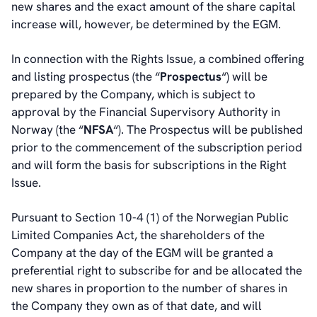
new shares and the exact amount of the share capital
increase will, however, be determined by the EGM.
In connection with the Rights Issue, a combined offering
and listing prospectus (the “
Prospectus
“) will be
prepared by the Company, which is subject to
approval by the Financial Supervisory Authority in
Norway (the “
NFSA
“). The Prospectus will be published
prior to the commencement of the subscription period
and will form the basis for subscriptions in the Right
Issue.
Pursuant to Section 10-4 (1) of the Norwegian Public
Limited Companies Act, the shareholders of the
Company at the day of the EGM will be granted a
preferential right to subscribe for and be allocated the
new shares in proportion to the number of shares in
the Company they own as of that date, and will