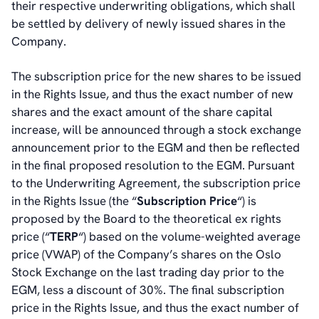
their respective underwriting obligations, which shall
be settled by delivery of newly issued shares in the
Company.
The subscription price for the new shares to be issued
in the Rights Issue, and thus the exact number of new
shares and the exact amount of the share capital
increase, will be announced through a stock exchange
announcement prior to the EGM and then be reflected
in the final proposed resolution to the EGM. Pursuant
to the Underwriting Agreement, the subscription price
in the Rights Issue (the “
Subscription Price
“) is
proposed by the Board to the theoretical ex rights
price (“
TERP
“) based on the volume-weighted average
price (VWAP) of the Company’s shares on the Oslo
Stock Exchange on the last trading day prior to the
EGM, less a discount of 30%. The final subscription
price in the Rights Issue, and thus the exact number of