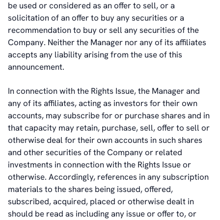
be used or considered as an offer to sell, or a
solicitation of an offer to buy any securities or a
recommendation to buy or sell any securities of the
Company. Neither the Manager nor any of its affiliates
accepts any liability arising from the use of this
announcement.
In connection with the Rights Issue, the Manager and
any of its affiliates, acting as investors for their own
accounts, may subscribe for or purchase shares and in
that capacity may retain, purchase, sell, offer to sell or
otherwise deal for their own accounts in such shares
and other securities of the Company or related
investments in connection with the Rights Issue or
otherwise. Accordingly, references in any subscription
materials to the shares being issued, offered,
subscribed, acquired, placed or otherwise dealt in
should be read as including any issue or offer to, or