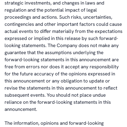
strategic investments, and changes in laws and
regulation and the potential impact of legal
proceedings and actions. Such risks, uncertainties,
contingencies and other important factors could cause
actual events to differ materially from the expectations
expressed or implied in this release by such forward-
looking statements. The Company does not make any
guarantee that the assumptions underlying the
forward-looking statements in this announcement are
free from errors nor does it accept any responsibility
for the future accuracy of the opinions expressed in
this announcement or any obligation to update or
revise the statements in this announcement to reflect
subsequent events. You should not place undue
reliance on the forward-looking statements in this
announcement.
The information, opinions and forward-looking