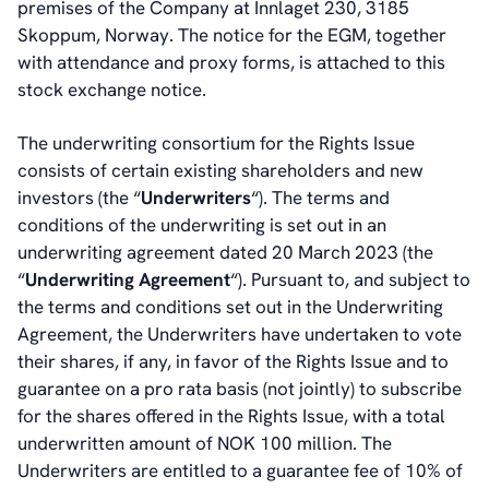
premises of the Company at Innlaget 230, 3185
Skoppum, Norway. The notice for the EGM, together
with attendance and proxy forms, is attached to this
stock exchange notice.
The underwriting consortium for the Rights Issue
consists of certain existing shareholders and new
investors (the “
Underwriters
“). The terms and
conditions of the underwriting is set out in an
underwriting agreement dated 20 March 2023 (the
“
Underwriting Agreement
“). Pursuant to, and subject to
the terms and conditions set out in the Underwriting
Agreement, the Underwriters have undertaken to vote
their shares, if any, in favor of the Rights Issue and to
guarantee on a pro rata basis (not jointly) to subscribe
for the shares offered in the Rights Issue, with a total
underwritten amount of NOK 100 million. The
Underwriters are entitled to a guarantee fee of 10% of