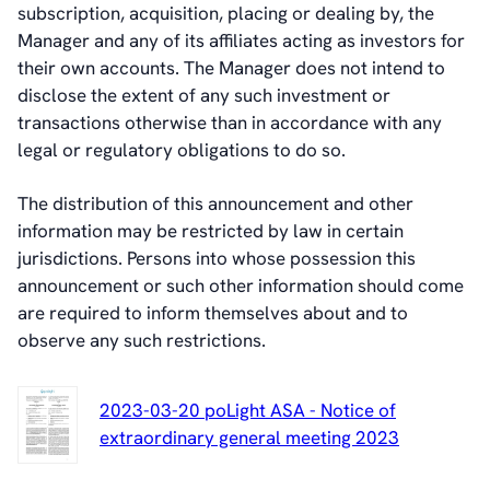
subscription, acquisition, placing or dealing by, the
Manager and any of its affiliates acting as investors for
their own accounts. The Manager does not intend to
disclose the extent of any such investment or
transactions otherwise than in accordance with any
legal or regulatory obligations to do so.
The distribution of this announcement and other
information may be restricted by law in certain
jurisdictions. Persons into whose possession this
announcement or such other information should come
are required to inform themselves about and to
observe any such restrictions.
2023-03-20 poLight ASA - Notice of
extraordinary general meeting 2023