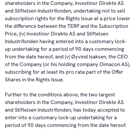
shareholders in the Company, Investinor Direkte AS
and Stiftelsen Industrifonden, undertaking not to sell
subscription rights for the Rights Issue at a price lower
the difference between the TERP and the Subscription
Price, (iv) Investinor Direkte AS and Stiftelsen
Industrifonden having entered into a customary lock-
up undertaking for a period of 90 days commencing
from the date hereof, and (v) Øyvind Isaksen, the CEO
of the Company (or his holding company Oimacon AS),
subscribing for at least its pro rata part of the Offer
Shares in the Rights Issue.
Further to the conditions above, the two largest
shareholders in the Company, Investinor Direkte AS
and Stiftelsen Industrifonden, has today accepted to
enter into a customary lock-up undertaking for a
period of 90 days commencing from the date hereof.