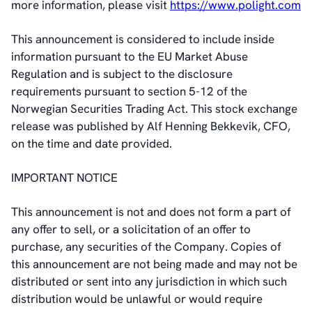
more information, please visit
https://www.polight.com
This announcement is considered to include inside
information pursuant to the EU Market Abuse
Regulation and is subject to the disclosure
requirements pursuant to section 5-12 of the
Norwegian Securities Trading Act. This stock exchange
release was published by Alf Henning Bekkevik, CFO,
on the time and date provided.
IMPORTANT NOTICE
This announcement is not and does not form a part of
any offer to sell, or a solicitation of an offer to
purchase, any securities of the Company. Copies of
this announcement are not being made and may not be
distributed or sent into any jurisdiction in which such
distribution would be unlawful or would require