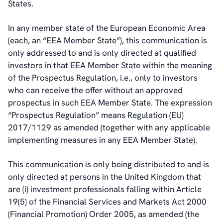
States.
In any member state of the European Economic Area
(each, an “EEA Member State”), this communication is
only addressed to and is only directed at qualified
investors in that EEA Member State within the meaning
of the Prospectus Regulation, i.e., only to investors
who can receive the offer without an approved
prospectus in such EEA Member State. The expression
“Prospectus Regulation” means Regulation (EU)
2017/1129 as amended (together with any applicable
implementing measures in any EEA Member State).
This communication is only being distributed to and is
only directed at persons in the United Kingdom that
are (i) investment professionals falling within Article
19(5) of the Financial Services and Markets Act 2000
(Financial Promotion) Order 2005, as amended (the