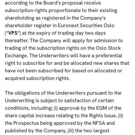
according to the Board’s proposal receive
subscription rights proportionate to their existing
shareholding as registered in the Company’s
shareholder register in Euronext Securities Oslo
(“
VPS
“) at the expiry of trading day two days
thereafter. The Company will apply for admission to
trading of the subscription rights on the Oslo Stock
Exchange. The Underwriters will have a preferential
right to subscribe for and be allocated new shares that
have not been subscribed for based on allocated or
acquired subscription rights.
The obligations of the Underwriters pursuant to the
Underwriting is subject to satisfaction of certain
conditions, including; (i) approval by the EGM of the
share capital increase relating to the Rights Issue, (ii)
the Prospectus being approved by the NFSA and
published by the Company, (iii) the two largest