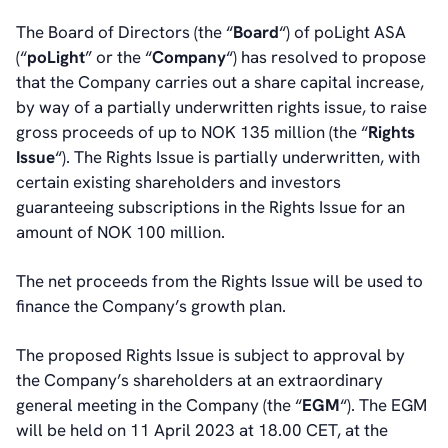
The Board of Directors (the “
Board
“) of poLight ASA
(“
poLight
” or the “
Company
“) has resolved to propose
that the Company carries out a share capital increase,
by way of a partially underwritten rights issue, to raise
gross proceeds of up to NOK 135 million (the “
Rights
Issue
“). The Rights Issue is partially underwritten, with
certain existing shareholders and investors
guaranteeing subscriptions in the Rights Issue for an
amount of NOK 100 million.
The net proceeds from the Rights Issue will be used to
finance the Company’s growth plan.
The proposed Rights Issue is subject to approval by
the Company’s shareholders at an extraordinary
general meeting in the Company (the “
EGM
“). The EGM
will be held on 11 April 2023 at 18.00 CET, at the