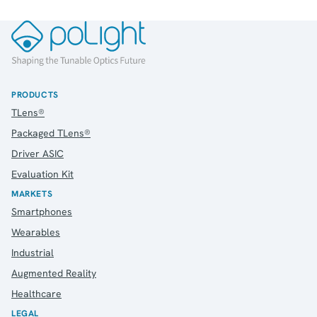
PRODUCTS
TLens®
Packaged TLens®
Driver ASIC
Evaluation Kit
MARKETS
Smartphones
Wearables
Industrial
Augmented Reality
Healthcare
LEGAL