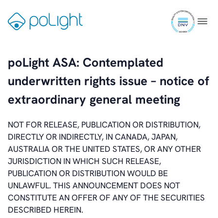
Skip
ISO
to
Gå
Menu
9001
content
til
certifi
forsiden
poLight ASA: Contemplated
underwritten rights issue – notice of
extraordinary general meeting
NOT FOR RELEASE, PUBLICATION OR DISTRIBUTION,
DIRECTLY OR INDIRECTLY, IN CANADA, JAPAN,
AUSTRALIA OR THE UNITED STATES, OR ANY OTHER
JURISDICTION IN WHICH SUCH RELEASE,
PUBLICATION OR DISTRIBUTION WOULD BE
UNLAWFUL. THIS ANNOUNCEMENT DOES NOT
CONSTITUTE AN OFFER OF ANY OF THE SECURITIES
DESCRIBED HEREIN.