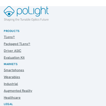
PRODUCTS
TLens®
Packaged TLens®
Driver ASIC
Evaluation Kit
MARKETS
Smartphones
Wearables
Industrial
Augmented Reality
Healthcare
LEGAL