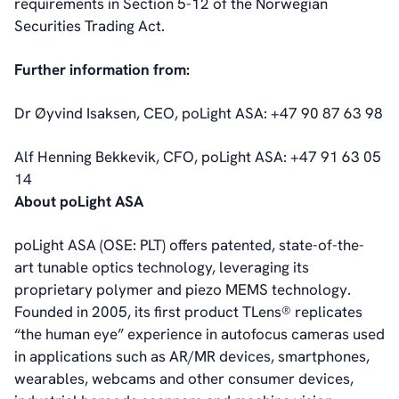
requirements in Section 5-12 of the Norwegian
Corporate Governance
Securities Trading Act.
Management
Board of Directors
Further information from:
Committees
Articles of Association
Dr Øyvind Isaksen, CEO, poLight ASA: +47 90 87 63 98
IR Policy
Code of Conduct
Alf Henning Bekkevik, CFO, poLight ASA: +47 91 63 05
Transparency
14
Contact
About poLight ASA
IR Contacts
Email Alerts
poLight ASA (OSE: PLT) offers patented, state-of-the-
RSS
art tunable optics technology, leveraging its
proprietary polymer and piezo MEMS technology.
Founded in 2005, its first product TLens® replicates
About Us
“the human eye” experience in autofocus cameras used
About poLight®
in applications such as AR/MR devices, smartphones,
About poLight®
wearables, webcams and other consumer devices,
Vision