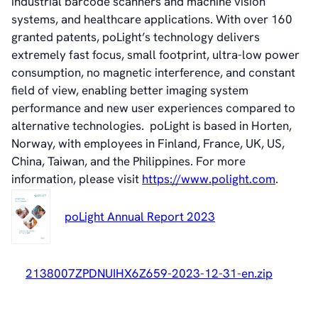
industrial barcode scanners and machine vision
History
systems, and healthcare applications. With over 160
Videos
granted patents, poLight’s technology delivers
News & Events
extremely fast focus, small footprint, ultra-low power
News
consumption, no magnetic interference, and constant
Events
field of view
,
enabling better imaging system
Press Kit
performance and new user experiences compared to
Career
alternative technologies. poLight is based in Horten,
Management
Norway, with employees in Finland, France, UK, US,
Board of Directors
China, Taiwan, and the Philippines. For more
Sustainability Statement
information, please visit
https://www.polight.com
.
poLight Annual Report 2023
Contact
2138007ZPDNUIHX6Z659-2023-12-31-en.zip