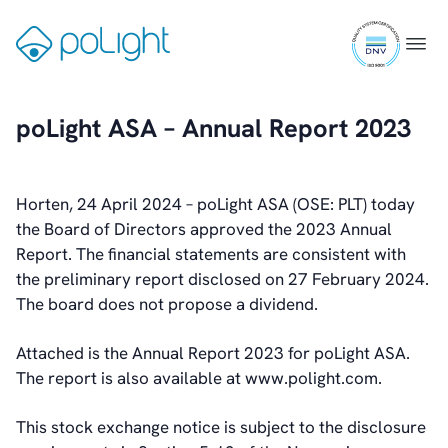
Skip
ISO
to
Gå
Menu
9001
content
til
Investors
certifi
forsiden
Introduction & Highlights
poLight ASA – Annual Report 2023
Share Information
Share Performance
Largest Shareholders
Horten, 24 April 2024 – poLight ASA (OSE: PLT) today
Dividend And Dividend Policy
the Board of Directors approved the 2023 Annual
Analyst Coverage
Report. The financial statements are consistent with
Primary Insiders
the preliminary report disclosed on 27 February 2024.
Auditor and Registrar
The board does not propose a dividend.
News
Investorweb
Attached is the Annual Report 2023 for poLight ASA.
Reports & Presentations
The report is also available at www.polight.com.
Financial Calendar
General Meetings
This stock exchange notice is subject to the disclosure
Corporate Governance