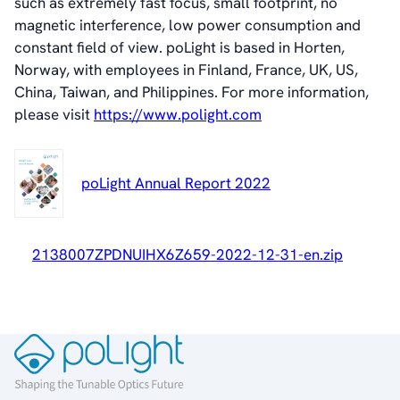
such as extremely fast focus, small footprint, no
About poLight®
magnetic interference, low power consumption and
Vision
constant field of view. poLight is based in Horten,
History
Norway, with employees in Finland, France, UK, US,
Videos
China, Taiwan, and Philippines. For more information,
News & Events
please visit
https://www.polight.com
News
Events
Press Kit
poLight Annual Report 2022
Career
Management
Board of Directors
2138007ZPDNUIHX6Z659-2022-12-31-en.zip
Sustainability Statement
Contact