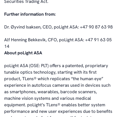
Securities Trading Act.
General Meetings
Corporate Governance
Further information from:
Corporate Governance
Management
Dr. Øyvind Isaksen, CEO, poLight ASA: +47 90 87 63 98
Board of Directors
Committees
Alf Henning Bekkevik, CFO, poLight ASA: +47 91 63 05
Articles of Association
14
IR Policy
About poLight ASA
Code of Conduct
Transparency
poLight ASA (OSE: PLT) offers a patented, proprietary
Contact
tunable optics technology, starting with its first
IR Contacts
product, TLens® which replicates “the human eye”
Email Alerts
experience in autofocus cameras used in devices such
RSS
as smartphones, wearables, barcode scanners,
machine vision systems and various medical
equipment. poLight’s TLens® enables better system
About Us
performance and new user experiences due to benefits
About poLight®