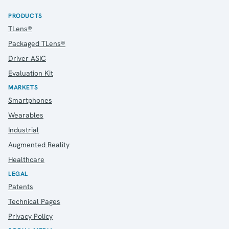
PRODUCTS
TLens®
Packaged TLens®
Driver ASIC
Evaluation Kit
MARKETS
Smartphones
Wearables
Industrial
Augmented Reality
Healthcare
LEGAL
Patents
Technical Pages
Privacy Policy