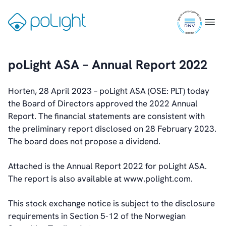
Skip
ISO
to
Gå
Menu
Webcam
9001
content
til
certifi
forsiden
poLight ASA – Annual Report 2022
Investors
Introduction & Highlights
Share Information
Horten, 28 April 2023 – poLight ASA (OSE: PLT) today
Share Performance
the Board of Directors approved the 2022 Annual
Largest Shareholders
Report. The financial statements are consistent with
Dividend And Dividend Policy
the preliminary report disclosed on 28 February 2023.
Analyst Coverage
The board does not propose a dividend.
Primary Insiders
Attached is the Annual Report 2022 for poLight ASA.
Auditor and Registrar
The report is also available at www.polight.com.
News
Investorweb
This stock exchange notice is subject to the disclosure
Reports & Presentations
requirements in Section 5-12 of the Norwegian
Financial Calendar