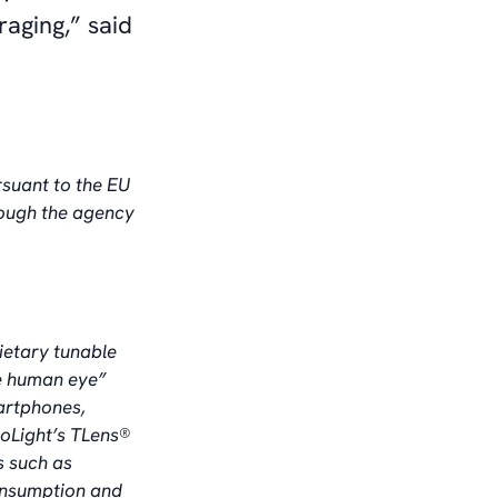
aging,” said
rsuant to the EU
rough the agency
ietary tunable
he human eye”
artphones,
oLight’s TLens®
s such as
consumption and