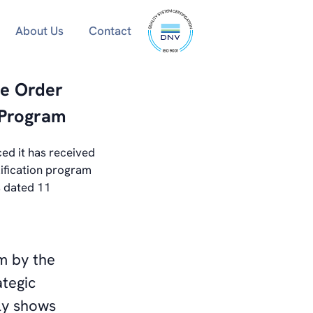
ISO
About Us
Contact
9001
certified
se Order
 Program
ed it has received
ification program
s dated 11
am by the
tegic
ly shows