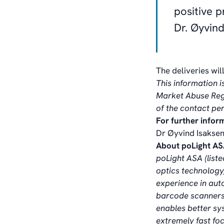
positive 
Dr. Øyvind
The deliveries wil
This information i
Market Abuse Regu
of the contact pe
For further infor
Dr Øyvind Isaksen
About poLight A
poLight ASA (list
optics technology,
experience in aut
barcode scanners,
enables better sy
extremely fast fo