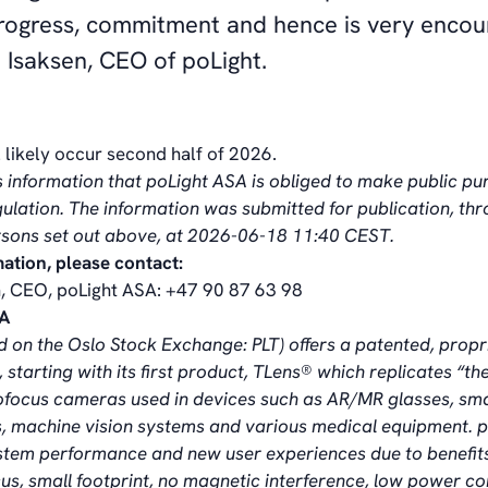
progress, commitment and hence is very encour
 Isaksen, CEO of poLight.
l likely occur second half of 2026.
s information that poLight ASA is obliged to make public pu
lation. The information was submitted for publication, th
rsons set out above, at 2026-06-18 11:40 CEST.
mation, please contact:
, CEO, poLight ASA: +47 90 87 63 98
SA
ed on the Oslo Stock Exchange: PLT)
offers a patented, propr
 starting with its first product, TLens® which replicates “t
ofocus cameras used in devices such as AR/MR glasses, sm
 machine vision systems and various medical equipment. p
stem performance and new user experiences due to benefit
cus, small footprint, no magnetic interference, low power 