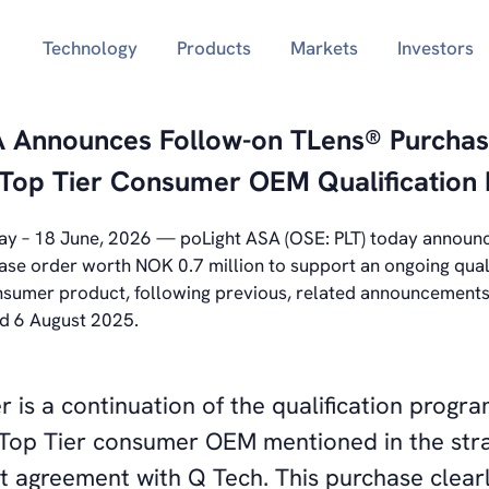
Technology
Products
Markets
Investors
A Announces Follow-on TLens® Purcha
 Top Tier Consumer OEM Qualification
y – 18
June, 2026 — poLight ASA (OSE: PLT) today announc
ase order worth NOK 0.7 million to support an ongoing qual
onsumer product, following previous, related announcement
d 6 August 2025.
r is a continuation of the qualification progr
op Tier consumer OEM mentioned in the stra
t agreement with Q Tech. This purchase clear