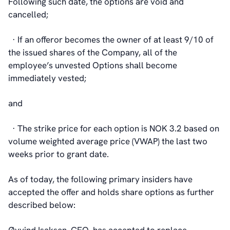
Following such date, the options are void and
cancelled;
· If an offeror becomes the owner of at least 9/10 of
the issued shares of the Company, all of the
employee’s unvested Options shall become
immediately vested;
and
· The strike price for each option is NOK 3.2 based on
volume weighted average price (VWAP) the last two
weeks prior to grant date.
As of today, the following primary insiders have
accepted the offer and holds share options as further
described below: