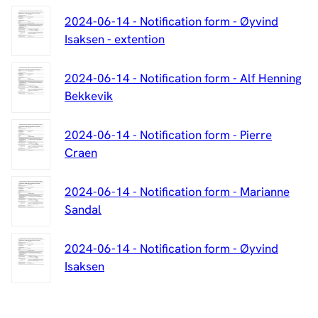
2024-06-14 - Notification form - Øyvind
Isaksen - extention
2024-06-14 - Notification form - Alf Henning
Bekkevik
2024-06-14 - Notification form - Pierre
Craen
2024-06-14 - Notification form - Marianne
Sandal
2024-06-14 - Notification form - Øyvind
Isaksen