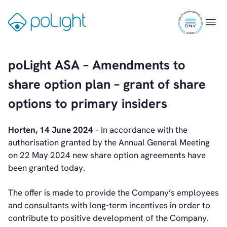
Skip
ISO
to
Gå
Menu
9001
content
til
certifi
forsiden
poLight ASA – Amendments to
share option plan – grant of share
options to primary insiders
Horten, 14 June 2024
– In accordance with the
authorisation granted by the Annual General Meeting
on 22 May 2024 new share option agreements have
been granted today.
The offer is made to provide the Company’s employees
and consultants with long-term incentives in order to
contribute to positive development of the Company.