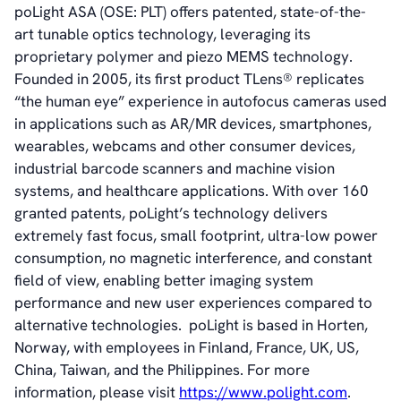
poLight ASA (OSE: PLT) offers patented, state-of-the-
art tunable optics technology, leveraging its
proprietary polymer and piezo MEMS technology.
Founded in 2005, its first product TLens® replicates
“the human eye” experience in autofocus cameras used
in applications such as AR/MR devices, smartphones,
wearables, webcams and other consumer devices,
industrial barcode scanners and machine vision
systems, and healthcare applications. With over 160
granted patents, poLight’s technology delivers
extremely fast focus, small footprint, ultra-low power
consumption, no magnetic interference, and constant
field of view
,
enabling better imaging system
performance and new user experiences compared to
alternative technologies. poLight is based in Horten,
Norway, with employees in Finland, France, UK, US,
China, Taiwan, and the Philippines. For more
information, please visit
https://www.polight.com
.