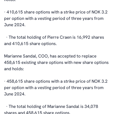
· 410,615 share options with a strike price of NOK 3.2
per option with a vesting period of three years from
June 2024.
· The total holding of Pierre Craen is 16,992 shares
and 410,615 share options.
Marianne Sandal, COO, has accepted to replace
458,615 existing share options with new share options
and holds:
· 458,615 share options with a strike price of NOK 3.2
per option with a vesting period of three years from
June 2024.
· The total holding of Marianne Sandal is 34,078
shares and 458,615 share options.