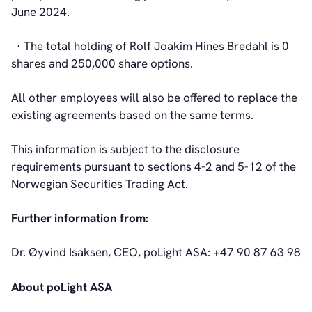
June 2024.
· The total holding of Rolf Joakim Hines Bredahl is 0
shares and 250,000 share options.
All other employees will also be offered to replace the
existing agreements based on the same terms.
This information is subject to the disclosure
requirements pursuant to sections 4-2 and 5-12 of the
Norwegian Securities Trading Act.
Further information from:
Dr. Øyvind Isaksen, CEO, poLight ASA: +47 90 87 63 98
About poLight ASA