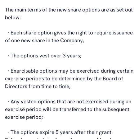
The main terms of the new share options are as set out
below:
· Each share option gives the right to require issuance
of one new share in the Company;
· The options vest over 3 years;
· Exercisable options may be exercised during certain
exercise periods to be determined by the Board of
Directors from time to time;
· Any vested options that are not exercised during an
exercise period will be transferred to the subsequent
exercise period;
· The options expire 5 years after their grant.