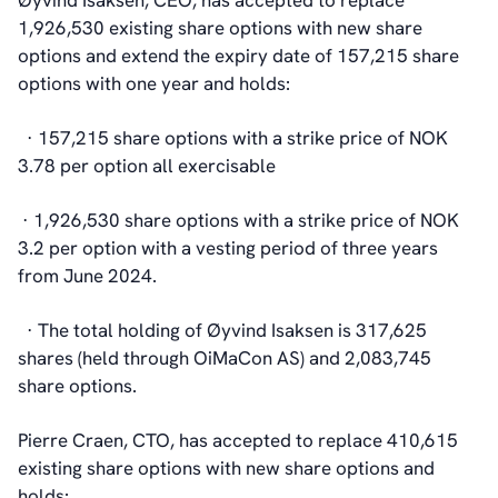
Øyvind Isaksen, CEO, has accepted to replace
1,926,530 existing share options with new share
options and extend the expiry date of 157,215 share
options with one year and holds:
· 157,215 share options with a strike price of NOK
3.78 per option all exercisable
· 1,926,530 share options with a strike price of NOK
3.2 per option with a vesting period of three years
from June 2024.
· The total holding of Øyvind Isaksen is 317,625
shares (held through OiMaCon AS) and 2,083,745
share options.
Pierre Craen, CTO, has accepted to replace 410,615
existing share options with new share options and
holds: