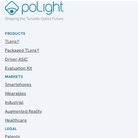
PRODUCTS
TLens®
Packaged TLens®
Driver ASIC
Evaluation Kit
MARKETS
Smartphones
Wearables
Industrial
Augmented Reality
Healthcare
LEGAL
Patents