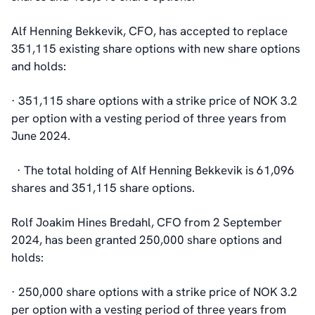
Alf Henning Bekkevik, CFO, has accepted to replace
351,115 existing share options with new share options
and holds:
· 351,115 share options with a strike price of NOK 3.2
per option with a vesting period of three years from
June 2024.
· The total holding of Alf Henning Bekkevik is 61,096
shares and 351,115 share options.
Rolf Joakim Hines Bredahl, CFO from 2 September
2024, has been granted 250,000 share options and
holds:
· 250,000 share options with a strike price of NOK 3.2
per option with a vesting period of three years from