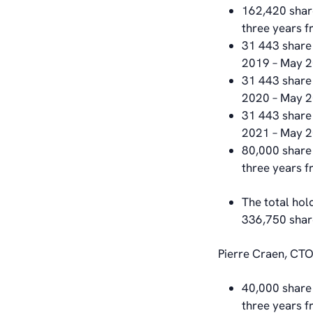
162,420 share
three years 
31 443 share 
2019 – May 2
31 443 share 
2020 – May 
31 443 share 
2021 – May 
80,000 share 
three years 
The total hol
336,750 shar
Pierre Craen, CTO
40,000 share 
three years 