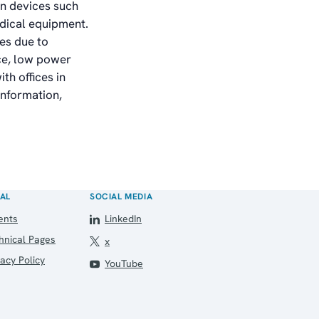
in devices such
dical equipment.
es due to
nce, low power
th offices in
information,
AL
SOCIAL MEDIA
ents
LinkedIn
hnical Pages
x
vacy Policy
YouTube