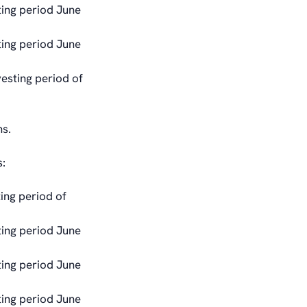
ting period June
ting period June
vesting period of
ns.
:
ing period of
ting period June
ting period June
ting period June