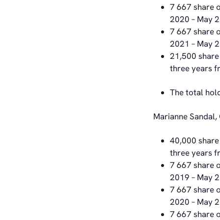
7 667 share o
2020 – May 
7 667 share o
2021 – May 
21,500 share 
three years 
The total hol
Marianne Sandal, 
40,000 share 
three years 
7 667 share o
2019 – May 
7 667 share o
2020 – May 
7 667 share o