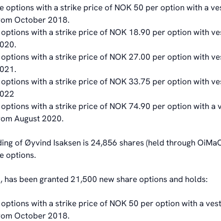
 options with a strike price of NOK 50 per option with a ve
from October 2018.
options with a strike price of NOK 18.90 per option with ve
020.
options with a strike price of NOK 27.00 per option with ve
2021.
options with a strike price of NOK 33.75 per option with ve
2022
options with a strike price of NOK 74.90 per option with a 
from August 2020.
ding of Øyvind Isaksen is 24,856 shares (held through OiMa
e options.
, has been granted 21,500 new share options and holds:
options with a strike price of NOK 50 per option with a vest
from October 2018.