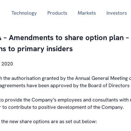
Technology
Products
Markets
Investors
 – Amendments to share option plan – 
ns to primary insiders
t 2020
h the authorisation granted by the Annual General Meeting
agreements have been approved by the Board of Directors 
 to provide the Company’s employees and consultants with
er to contribute to positive development of the Company.
 the new share options are as set out below: