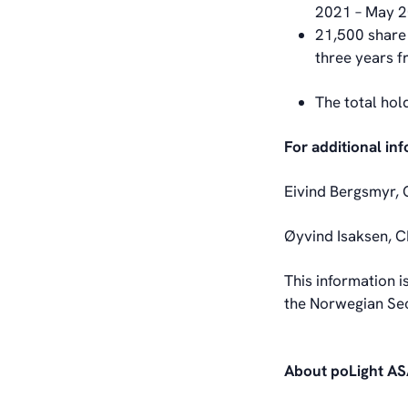
2021 – May 
21,500 share 
three years 
The total hol
For additional in
Eivind Bergsmyr, 
Øyvind Isaksen, C
This information i
the Norwegian Sec
About poLight A