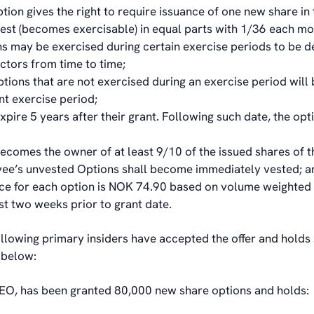
tion gives the right to require issuance of one new share 
est (becomes exercisable) in equal parts with 1/36 each mo
s may be exercised during certain exercise periods to be 
ectors from time to time;
tions that are not exercised during an exercise period will 
t exercise period;
xpire 5 years after their grant. Following such date, the opt
 becomes the owner of at least 9/10 of the issued shares of 
yee’s unvested Options shall become immediately vested; a
ice for each option is NOK 74.90 based on volume weighted
st two weeks prior to grant date.
ollowing primary insiders have accepted the offer and holds
 below:
EO, has been granted 80,000 new share options and holds: