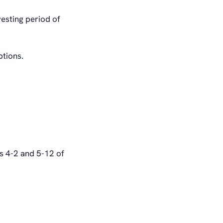
vesting period of
ptions.
ns 4-2 and 5-12 of