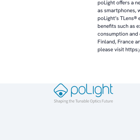
poLight offers a n
as smartphones, w
poLight’s TLens
®
benefits such as e
consumption and co
Finland, France a
please visit
https