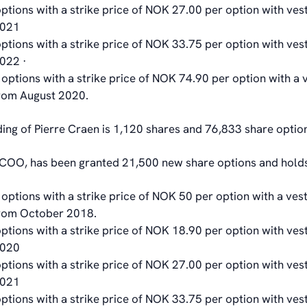
ptions with a strike price of NOK 27.00 per option with ves
2021
ptions with a strike price of NOK 33.75 per option with ves
2022 ·
options with a strike price of NOK 74.90 per option with a 
from August 2020.
ding of Pierre Craen is 1,120 shares and 76,833 share optio
COO, has been granted 21,500 new share options and holds
options with a strike price of NOK 50 per option with a vest
from October 2018.
ptions with a strike price of NOK 18.90 per option with ves
2020
ptions with a strike price of NOK 27.00 per option with ves
2021
ptions with a strike price of NOK 33.75 per option with ves