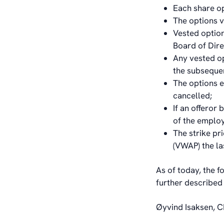
Each share op
The options v
Vested option
Board of Dir
Any vested op
the subsequen
The options e
cancelled;
If an offeror
of the emplo
The strike pr
(VWAP) the la
As of today, the f
further described
Øyvind Isaksen, C