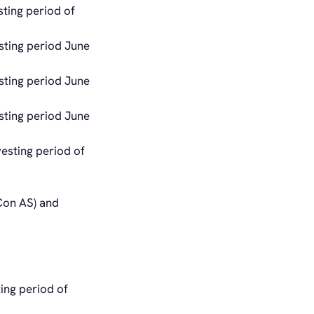
sting period of
sting period June
sting period June
sting period June
vesting period of
Con AS) and
ing period of