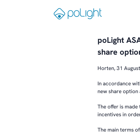
Skip
to
Gå
content
til
forsiden
poLight ASA
share optio
Horten, 31 Augus
In accordance wit
new share option 
The offer is made
incentives in ord
The main terms of