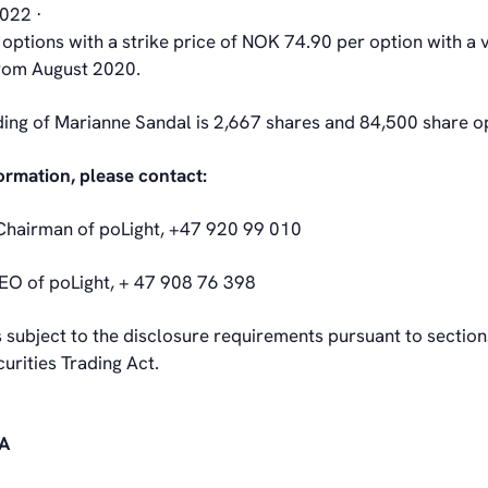
2022 ·
options with a strike price of NOK 74.90 per option with a 
from August 2020.
ding of Marianne Sandal is 2,667 shares and 84,500 share o
formation, please contact:
Chairman of poLight, +47 920 99 010
EO of poLight, + 47 908 76 398
s subject to the disclosure requirements pursuant to sectio
urities Trading Act.
SA