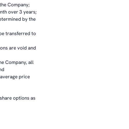
in the Company;
nth over 3 years;
determined by the
be transferred to
ions are void and
the Company, all
nd
 average price
 share options as