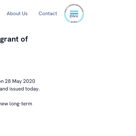
ISO
About Us
Contact
9001
certified
grant of
 on 28 May 2020
and issued today.
 new long-term