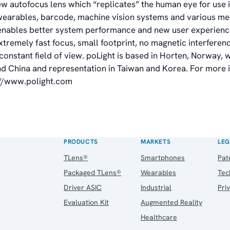
ew autofocus lens which “replicates” the human eye for use 
earables, barcode, machine vision systems and various me
enables better system performance and new user experienc
xtremely fast focus, small footprint, no magnetic interfere
nstant field of view. poLight is based in Horten, Norway, wi
nd China and representation in Taiwan and Korea. For more 
://www.polight.com
PRODUCTS
MARKETS
LEG
TLens®
Smartphones
Pat
Packaged TLens®
Wearables
Tec
Driver ASIC
Industrial
Pri
Evaluation Kit
Augmented Reality
Healthcare