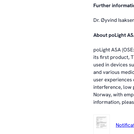
Further informati
Dr. Øyvind Isakse
About poLight A
poLight ASA (OSE: 
its first product
used in devices s
and various medic
user experiences d
interference, low
Norway, with empl
information, pleas
Notifica