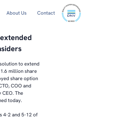
ISO
About Us
Contact
9001
certified
 extended
nsiders
solution to extend
1.6 million share
oyed share option
y CTO, COO and
by CEO. The
ned today.
ns 4-2 and 5-12 of