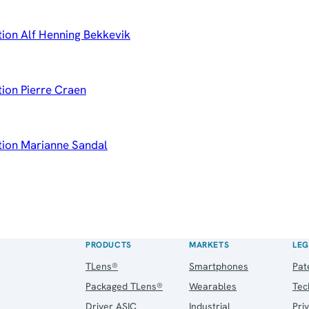
tion Alf Henning Bekkevik
tion Pierre Craen
ation Marianne Sandal
PRODUCTS
MARKETS
LEG
TLens®
Smartphones
Pat
Packaged TLens®
Wearables
Tec
Driver ASIC
Industrial
Pri