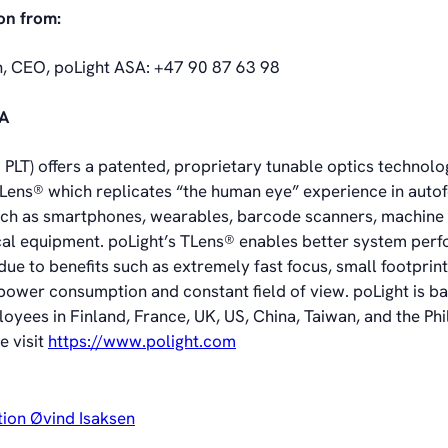
on from:
n, CEO, poLight ASA: +47 90 87 63 98
SA
PLT) offers a patented, proprietary tunable optics technolog
, TLens® which replicates “the human eye” experience in aut
uch as smartphones, wearables, barcode scanners, machine 
al equipment. poLight’s TLens® enables better system per
ue to benefits such as extremely fast focus, small footprin
 power consumption and constant field of view. poLight is ba
oyees in Finland, France, UK, US, China, Taiwan, and the Phi
e visit
https://www.polight.com
tion Øvind Isaksen