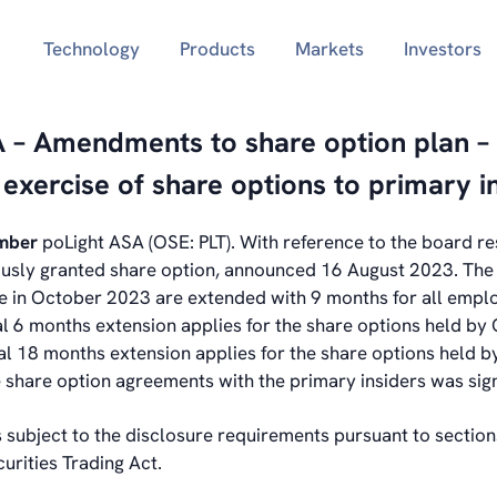
Technology
Products
Markets
Investors
A – Amendments to share option plan –
f exercise of share options to primary i
ember
poLight ASA (OSE: PLT).
With reference to the board re
ously granted share option, announced 16 August 2023. The 
re in October 2023 are extended with 9 months for all empl
al 6 months extension applies for the share options held b
l 18 months extension applies for the share options held 
share option agreements with the primary insiders was sig
s subject to the disclosure requirements pursuant to sectio
urities Trading Act.