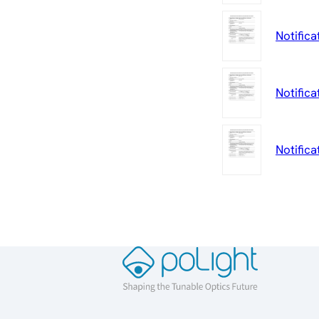
Notifica
Notifica
Notific