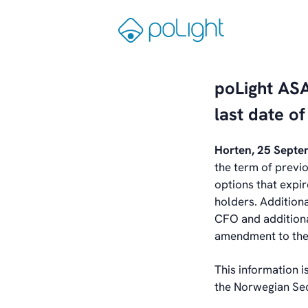
Skip
to
Gå
content
til
forsiden
poLight AS
last date o
Horten, 25 Sept
the term of previ
options that expi
holders. Addition
CFO and additiona
amendment to the 
This information i
the Norwegian Sec