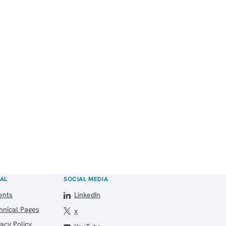
AL
SOCIAL MEDIA
ents
LinkedIn
hnical Pages
x
vacy Policy