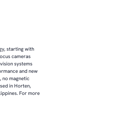
y, starting with
ofocus cameras
vision systems
formance and new
t, no magnetic
sed in Horten,
lippines. For more