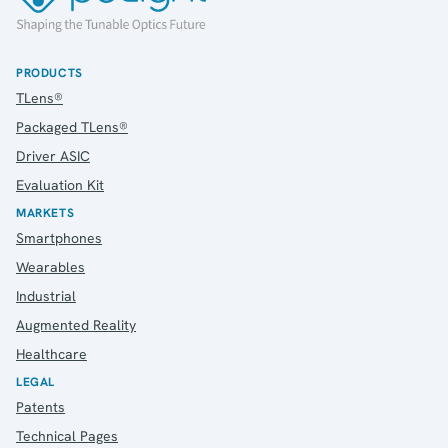
Webcam
PRODUCTS
TLens®
Investors
Packaged TLens®
Introduction & Highlights
Driver ASIC
Share Information
Share Performance
Evaluation Kit
Largest Shareholders
MARKETS
Dividend And Dividend Policy
Smartphones
Analyst Coverage
Wearables
Primary Insiders
Industrial
Auditor and Registrar
Augmented Reality
News
Healthcare
Investorweb
Reports & Presentations
LEGAL
Patents
Financial Calendar
General Meetings
Technical Pages