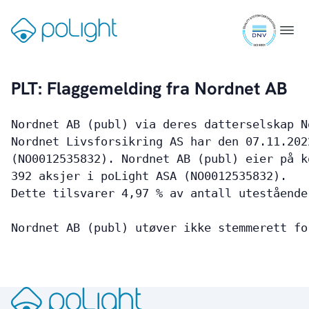
TLens®
Skip
Packaged TLens®
ISO
to
Gå
Menu
Driver ASICs
9001
content
til
Evaluation Kit
certifi
forsiden
PLT: Flaggemelding fra Nordnet AB
Markets
Nordnet AB (publ) via deres datterselskap N
Markets Overview
Nordnet Livsforsikring AS har den 07.11.202
(NO0012535832). Nordnet AB (publ) eier på k
Smartphones
392 aksjer i poLight ASA (NO0012535832).
Dette tilsvarer 4,97 % av antall utestående
Wearables
Industrial
Nordnet AB (publ) utøver ikke stemmerett fo
Augmented Reality
Healthcare