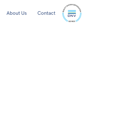
ISO
About Us
Contact
9001
certified