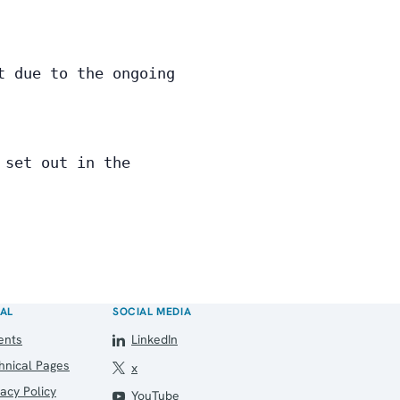
t due to the ongoing
 set out in the
AL
SOCIAL MEDIA
ents
LinkedIn
hnical Pages
x
vacy Policy
YouTube