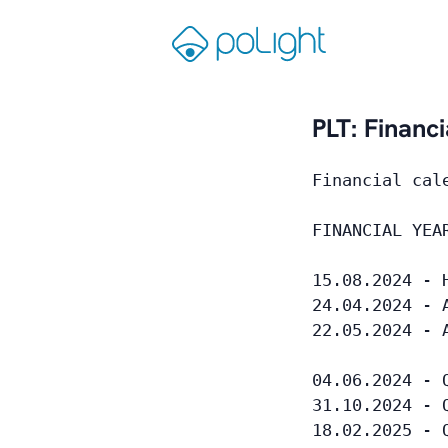
Skip
to
Gå
content
til
forsiden
PLT: Financ
Financial cal
FINANCIAL YEA
15.08.2024 - 
24.04.2024 - 
22.05.2024 - 
04.06.2024 - 
31.10.2024 - 
18.02.2025 - 