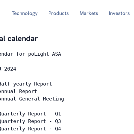
Technology
Products
Markets
Investors
ial calendar
endar for poLight ASA
R 2024
Half-yearly Report
Annual Report
Annual General Meeting
Quarterly Report - Q1
Quarterly Report - Q3
Quarterly Report - Q4