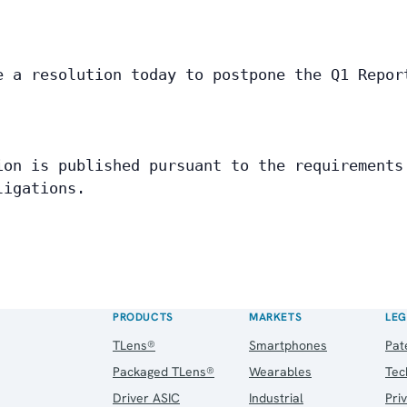
e a resolution today to postpone the Q1 Repor
 
ion is published pursuant to the requirements
ligations.
PRODUCTS
MARKETS
LEG
TLens®
Smartphones
Pat
Packaged TLens®
Wearables
Tec
Driver ASIC
Industrial
Pri