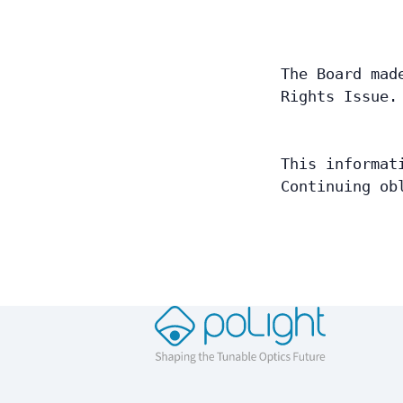
The Board mad
Rights Issue.
This informat
Continuing ob