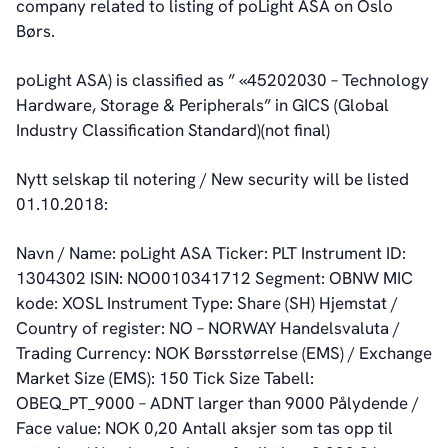
company related to listing of poLight ASA on Oslo
Auditor and Registrar
Børs.
News
Investorweb
poLight ASA) is classified as ” «45202030 – Technology
Reports & Presentations
Hardware, Storage & Peripherals” in GICS (Global
Financial Calendar
Industry Classification Standard)(not final)
General Meetings
Corporate Governance
Nytt selskap til notering / New security will be listed
Corporate Governance
01.10.2018:
Management
Board of Directors
Navn / Name: poLight ASA Ticker: PLT Instrument ID:
Committees
1304302 ISIN: NO0010341712 Segment: OBNW MIC
Articles of Association
kode: XOSL Instrument Type: Share (SH) Hjemstat /
IR Policy
Country of register: NO – NORWAY Handelsvaluta /
Code of Conduct
Trading Currency: NOK Børsstørrelse (EMS) / Exchange
Transparency
Market Size (EMS): 150 Tick Size Tabell:
Contact
OBEQ_PT_9000 – ADNT larger than 9000 Pålydende /
IR Contacts
Face value: NOK 0,20 Antall aksjer som tas opp til
Email Alerts