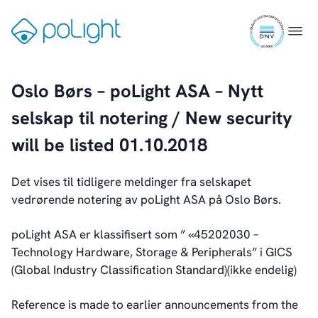
Skip
ISO
to
Gå
Menu
Industrial
9001
content
til
certifi
forsiden
Augmented Reality
Oslo Børs – poLight ASA – Nytt
Healthcare
selskap til notering / New security
Webcam
will be listed 01.10.2018
Det vises til tidligere meldinger fra selskapet
Investors
vedrørende notering av poLight ASA på Oslo Børs.
Introduction & Highlights
Share Information
poLight ASA er klassifisert som ” «45202030 –
Share Performance
Technology Hardware, Storage & Peripherals” i GICS
Largest Shareholders
(Global Industry Classification Standard)(ikke endelig)
Dividend And Dividend Policy
Analyst Coverage
Reference is made to earlier announcements from the
Primary Insiders