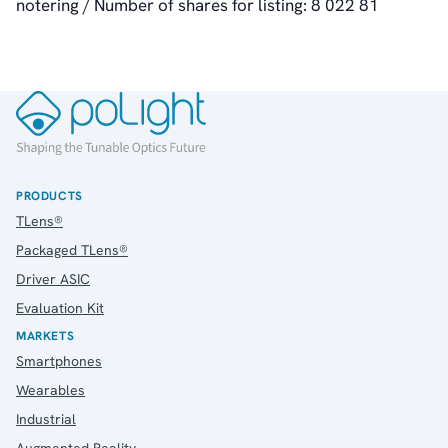
notering / Number of shares for listing: 8 022 81
RSS
About Us
About poLight®
About poLight®
Vision
PRODUCTS
History
TLens®
Videos
Packaged TLens®
News & Events
News
Driver ASIC
Events
Evaluation Kit
Press Kit
MARKETS
Career
Smartphones
Management
Wearables
Board of Directors
Industrial
Sustainability Statement
Augmented Reality