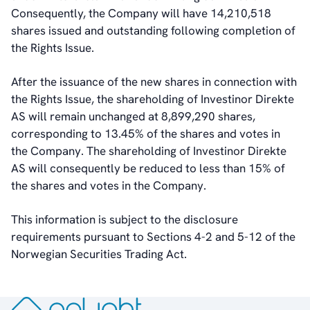
Dividend And Dividend Policy
Consequently, the Company will have 14,210,518
Analyst Coverage
shares issued and outstanding following completion of
Primary Insiders
the Rights Issue.
Auditor and Registrar
News
After the issuance of the new shares in connection with
Investorweb
the Rights Issue, the shareholding of Investinor Direkte
Reports & Presentations
AS will remain unchanged at 8,899,290 shares,
Financial Calendar
corresponding to 13.45% of the shares and votes in
General Meetings
the Company. The shareholding of Investinor Direkte
Corporate Governance
AS will consequently be reduced to less than 15% of
Corporate Governance
the shares and votes in the Company.
Management
Board of Directors
This information is subject to the disclosure
Committees
requirements pursuant to Sections 4-2 and 5-12 of the
Articles of Association
Norwegian Securities Trading Act.
IR Policy
Code of Conduct
Transparency