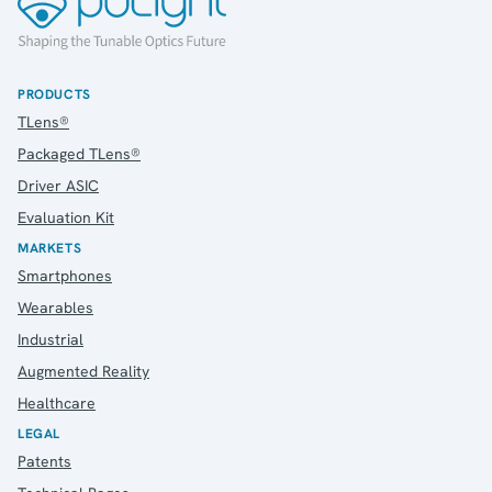
Contact
IR Contacts
Email Alerts
RSS
PRODUCTS
TLens®
Packaged TLens®
About Us
Driver ASIC
About poLight®
Evaluation Kit
About poLight®
MARKETS
Vision
Smartphones
History
Wearables
Videos
News & Events
Industrial
News
Augmented Reality
Events
Healthcare
Press Kit
LEGAL
Career
Patents
Management