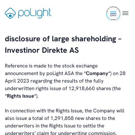
Smartphones
Skip
ISO
to
Gå
Menu
Wearables
9001
content
til
certifi
forsiden
Industrial
disclosure of large shareholding –
Augmented Reality
Investinor Direkte AS
Healthcare
Reference is made to the stock exchange
Webcam
announcement by poLight ASA the “
Company
“) on 28
April 2023 regarding the results of the fully
underwritten rights issue of 12,918,660 shares (the
“
Rights Issue
“).
Investors
Introduction & Highlights
In connection with the Rights Issue, the Company will
Share Information
also issue a total of 1,291,858 new shares to the
Share Performance
underwriters in the Rights Issue to settle the
Largest Shareholders
underwriters’ claim for underwriting commission.